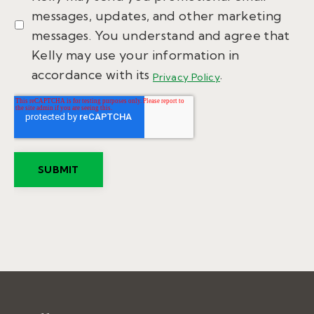
messages, updates, and other marketing
messages. You understand and agree that
Kelly may use your information in
accordance with its
.
Privacy Policy