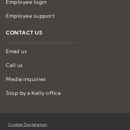
Employee login
Employee support
CONTACT US
Email us
Call us
Media inquiries
Stop by a Kelly office
Cookie Declaration