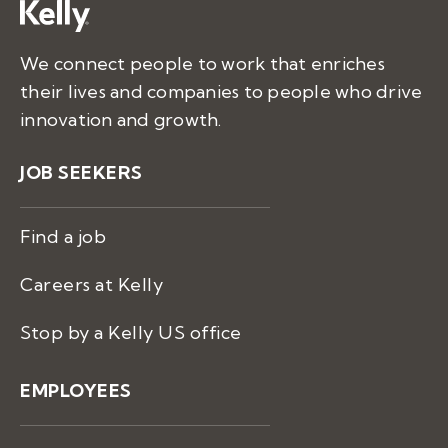
We connect people to work that enriches
their lives and companies to people who drive
innovation and growth.
JOB SEEKERS
Find a job
Careers at Kelly
Stop by a Kelly US office
EMPLOYEES