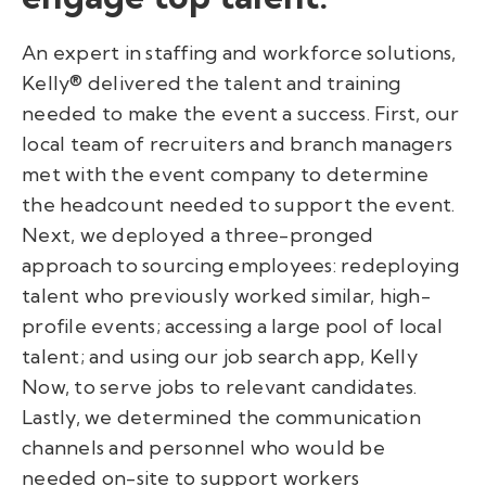
An expert in staffing and workforce solutions,
Kelly® delivered the talent and training
needed to make the event a success. First, our
local team of recruiters and branch managers
met with the event company to determine
the headcount needed to support the event.
Next, we deployed a three-pronged
approach to sourcing employees: redeploying
talent who previously worked similar, high-
profile events; accessing a large pool of local
talent; and using our job search app, Kelly
Now, to serve jobs to relevant candidates.
Lastly, we determined the communication
channels and personnel who would be
needed on-site to support workers