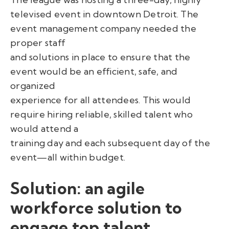
televised event in downtown Detroit. The
event management company needed the
proper staff
and solutions in place to ensure that the
event would be an efficient, safe, and
organized
experience for all attendees. This would
require hiring reliable, skilled talent who
would attend a
training day and each subsequent day of the
event—all within budget.
Solution: an agile
workforce solution to
engage top talent.