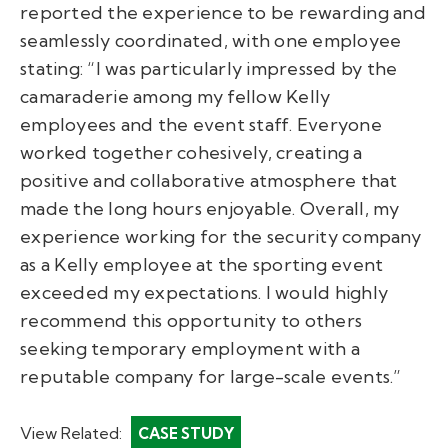
reported the experience to be rewarding and
seamlessly coordinated, with one employee
stating: “I was particularly impressed by the
camaraderie among my fellow Kelly
employees and the event staff. Everyone
worked together cohesively, creating a
positive and collaborative atmosphere that
made the long hours enjoyable. Overall, my
experience working for the security company
as a Kelly employee at the sporting event
exceeded my expectations. I would highly
recommend this opportunity to others
seeking temporary employment with a
reputable company for large-scale events.”
View Related:
CASE STUDY