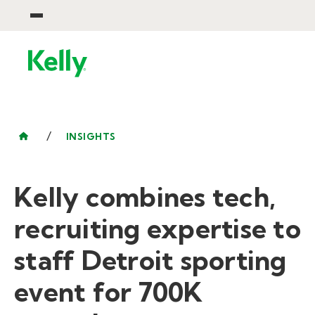
/
INSIGHTS
Kelly combines tech,
recruiting expertise to
staff Detroit sporting
event for 700K