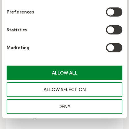
Preferences
Statistics
Marketing
EVP: Your talent attraction and
ALLOW ALL
retention secret weapon
ALLOW SELECTION
As employers muscle for rank as the highest-
paying company in town during an historically
DENY
tight talent market, many will eventually max
out on wage...