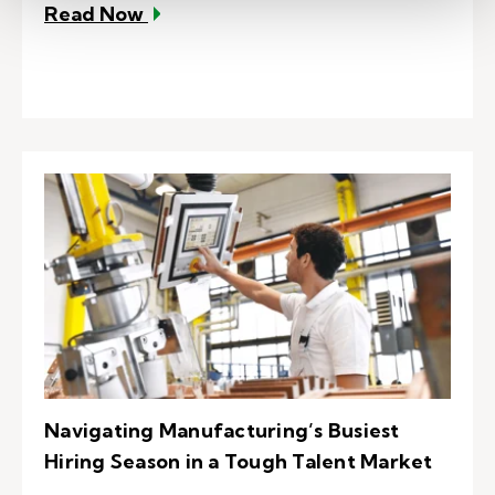
– EVP: Your talent attraction and r
Read Now
Navigating Manufacturing’s Busiest
Hiring Season in a Tough Talent Market