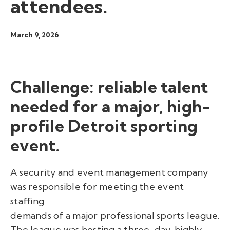
attendees.
March 9, 2026
Challenge: reliable talent
needed for a major, high-
profile Detroit sporting
event.
A security and event management company
was responsible for meeting the event
staffing
demands of a major professional sports league.
The league was hosting a three-day, highly