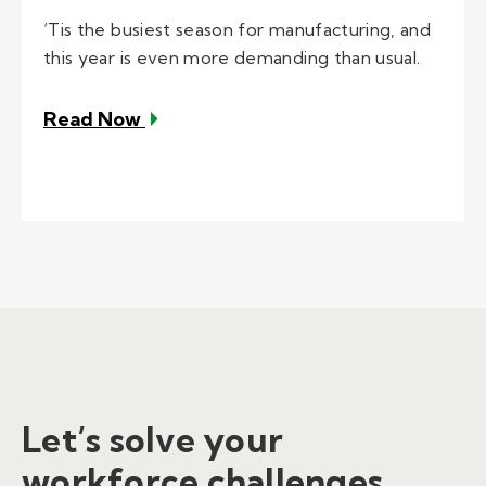
‘Tis the busiest season for manufacturing, and
this year is even more demanding than usual.
– Navigating Manufacturing’s Busies
Read Now
Let’s solve your
workforce challenges