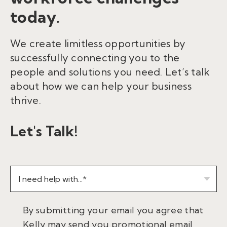
today.
We create limitless opportunities by
successfully connecting you to the
people and solutions you need. Let’s talk
about how we can help your business
thrive.
Let's Talk!
By submitting your email you agree that
Kelly may send you promotional email