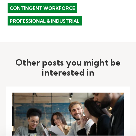
CONTINGENT WORKFORCE
PROFESSIONAL & INDUSTRIAL
Other posts you might be
interested in