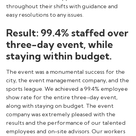
throughout their shifts with guidance and
easy resolutions to any issues.
Result: 99.4% staffed over
three-day event, while
staying within budget.
The event was a monumental success for the
city, the event management company, and the
sports league. We achieved a 99.4% employee
show rate for the entire three-day event,
along with staying on budget. The event
company was extremely pleased with the
results and the performance of our talented
employees and on-site advisors. Our workers