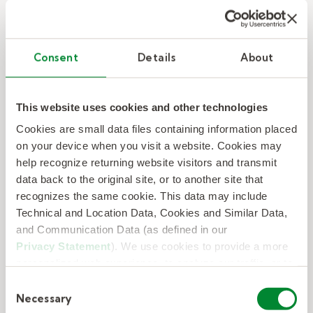
Consent
Details
About
Kelly provides trained, qualified talent
to staff a Detroit sporting event for
150,000 attendees.
This website uses cookies and other technologies
Cookies are small data files containing information placed
Kelly provides trained, qualified talent to staff
on your device when you visit a website. Cookies may
a Detroit sporting event for 150,000
help recognize returning website visitors and transmit
attendees.
data back to the original site, or to another site that
recognizes the same cookie. This data may include
Technical and Location Data, Cookies and Similar Data,
– Kelly provides trained, qualified t
Read Now
and Communication Data (as defined in our
Privacy Statement
). We use cookies to provide a more
personalized web experience, to analyze our traffic, or to
make the site work as you expect it to.
Consent
Necessary
Selection