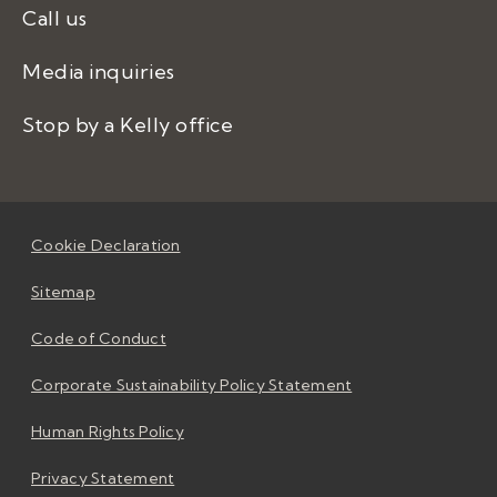
Call us
Media inquiries
Stop by a Kelly office
Cookie Declaration
Sitemap
Code of Conduct
Corporate Sustainability Policy Statement
Human Rights Policy
Privacy Statement