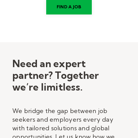
FIND A JOB
Need an expert
partner? Together
we’re limitless.
We bridge the gap between job
seekers and employers every day
with tailored solutions and global
opportunities. Let us know how we