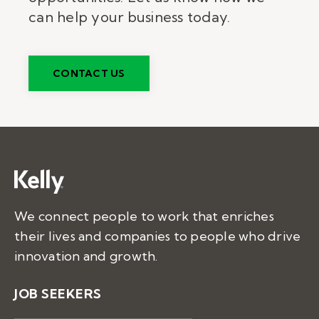
can help your business today.
CONTACT US
We connect people to work that enriches
their lives and companies to people who drive
innovation and growth.
JOB SEEKERS