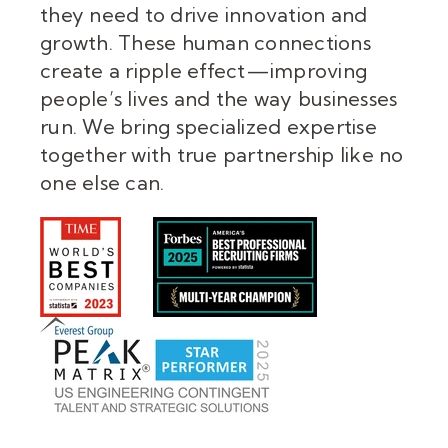
they need to drive innovation and
growth. These human connections
create a ripple effect—improving
people’s lives and the way businesses
run. We bring specialized expertise
together with true partnership like no
one else can.