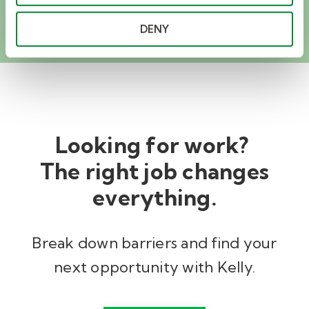
EXPLORE GLOBAL SOLUTIONS
DENY
Looking for work?
The right job changes
everything.
Break down barriers and find your
next opportunity with Kelly.