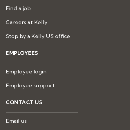
Find a job
Careers at Kelly
Stop by a Kelly US office
EMPLOYEES
Employee login
Employee support
CONTACT US
Email us