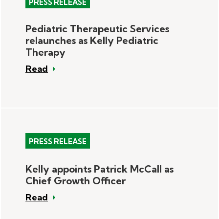
PRESS RELEASE
Pediatric Therapeutic Services
relaunches as Kelly Pediatric
Therapy
Read
PRESS RELEASE
Kelly appoints Patrick McCall as
Chief Growth Officer
Read