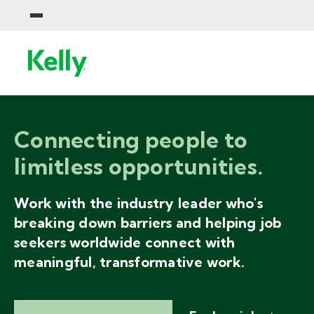
Connecting people to
limitless opportunities.
Work with the industry leader who's
breaking down barriers and helping job
seekers worldwide connect with
meaningful, transformative work.