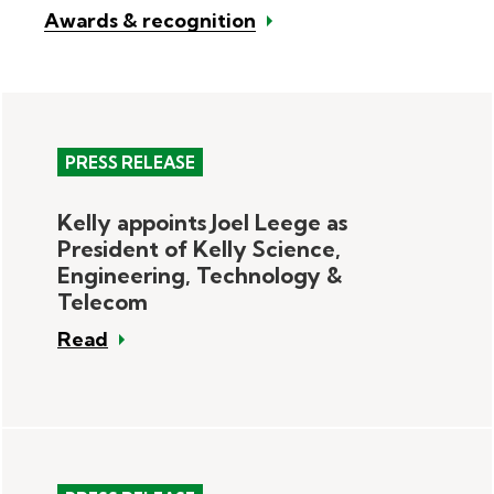
Awards & recognition
PRESS RELEASE
Kelly appoints Joel Leege as
President of Kelly Science,
Engineering, Technology &
Telecom
Read