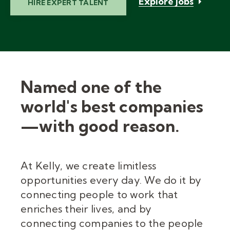
Explore jobs
HIRE EXPERT TALENT
Named one of the
world's best companies
—with good reason.
At Kelly, we create limitless
opportunities every day. We do it by
connecting people to work that
enriches their lives, and by
connecting companies to the people