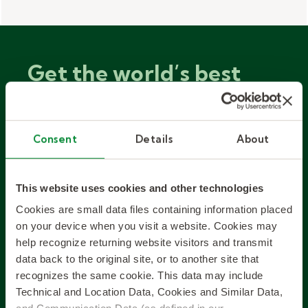
Get the world’s best
workforce solutions, fit
to your local business.
Consent
Details
About
Since inventing the staffing industry,
This website uses cookies and other technologies
we’ve become experts in both talent
Cookies are small data files containing information placed
solutions and the many local markets
on your device when you visit a website. Cookies may
we serve.
help recognize returning website visitors and transmit
data back to the original site, or to another site that
recognizes the same cookie. This data may include
EXPLORE SOLUTIONS
Technical and Location Data, Cookies and Similar Data,