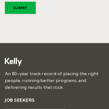
An 80-year track record of placing the right
people, running better programs, and
delivering results that stick.
JOB SEEKERS