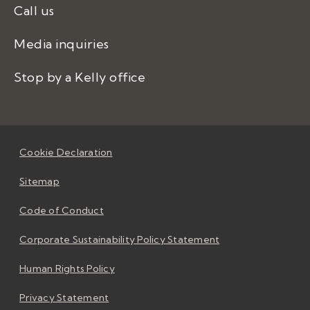
Call us
Media inquiries
Stop by a Kelly office
Cookie Declaration
Sitemap
Code of Conduct
Corporate Sustainability Policy Statement
Human Rights Policy
Privacy Statement