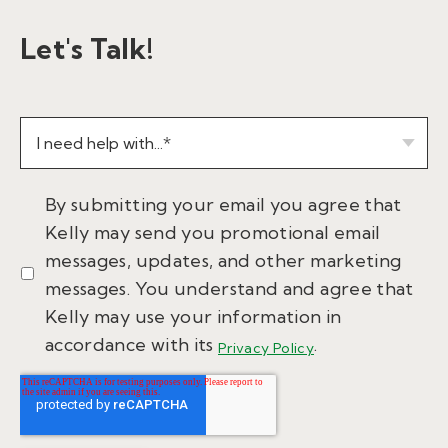
Let's Talk!
By submitting your email you agree that
Kelly may send you promotional email
messages, updates, and other marketing
messages. You understand and agree that
Kelly may use your information in
accordance with its
.
Privacy Policy