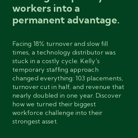
workers into a
permanent advantage.
Facing 18% turnover and slow fill
times, a technology distributor was
stuck in a costly cycle. Kelly's
temporary staffing approach
changed everything: 103 placements,
turnover cut in half, and revenue that
nearly doubled in one year. Discover
how we turned their biggest
workforce challenge into their
strongest asset.