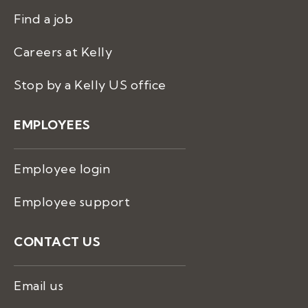
Find a job
Careers at Kelly
Stop by a Kelly US office
EMPLOYEES
Employee login
Employee support
CONTACT US
Email us