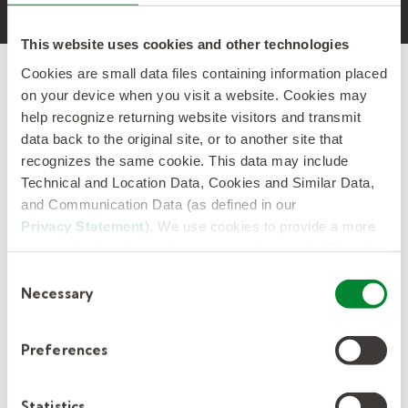
This website uses cookies and other technologies
Cookies are small data files containing information placed
on your device when you visit a website. Cookies may
help recognize returning website visitors and transmit
data back to the original site, or to another site that
No one knows temporary
recognizes the same cookie. This data may include
staffing better than Kelly.
Technical and Location Data, Cookies and Similar Data,
and Communication Data (as defined in our
Privacy Statement
). We use cookies to provide a more
With more than 80 years of experience, no
personalized web experience, to analyze our traffic, or to
other organization understands connecting
make the site work as you expect it to.
Consent
people to temporary work like Kelly. That's
Necessary
Selection
because Kelly invented the modern staffing
industry.
Preferences
We have the resources and expertise needed
to support your project success and increase
Statistics