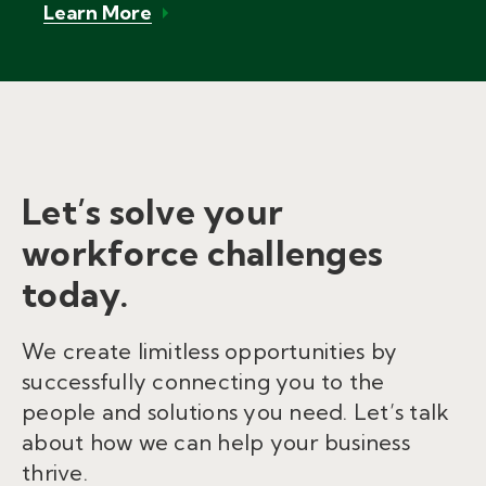
Learn More
Let’s solve your
workforce challenges
today.
We create limitless opportunities by
successfully connecting you to the
people and solutions you need. Let’s talk
about how we can help your business
thrive.