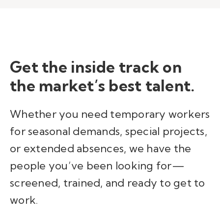
Get the inside
track
on
the market’s best talent
.
Whether you need temporary workers
for seasonal demands, special projects,
or extended absences, we have the
people you’ve been looking for—
screened, trained, and ready to get to
work.