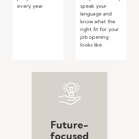
every year.
speak your
language and
know what the
right fit for your
job opening
looks like.
Future-
focused