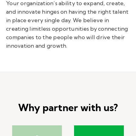
Your organization’s ability to expand, create,
and innovate hinges on having the right talent
in place every single day. We believe in
creating limitless opportunities by connecting
companies to the people who will drive their
innovation and growth.
Why partner with us?