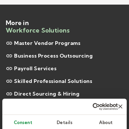
More in
Workforce Solutions
Master Vendor Programs
Business Process Outsourcing
Payroll Services
Skilled Professional Solutions
Direct Sourcing & Hiring
On-site Workforce Management
Kelly Certification Institute
Consent
Details
About