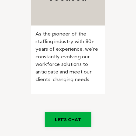
As the pioneer of the
staffing industry with 80+
years of experience, we’re
constantly evolving our
workforce solutions to
anticipate and meet our
clients’ changing needs.
LET'S CHAT