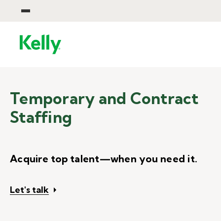
Temporary and Contract
Staffing
Acquire top talent—when you need it.
Let's talk