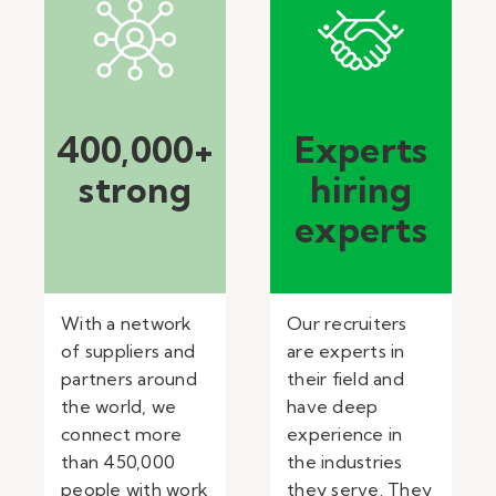
400,000+
Experts
strong
hiring
experts
With a network
Our recruiters
of suppliers and
are experts in
partners around
their field and
the world, we
have deep
connect more
experience in
than 450,000
the industries
people with work
they serve. They