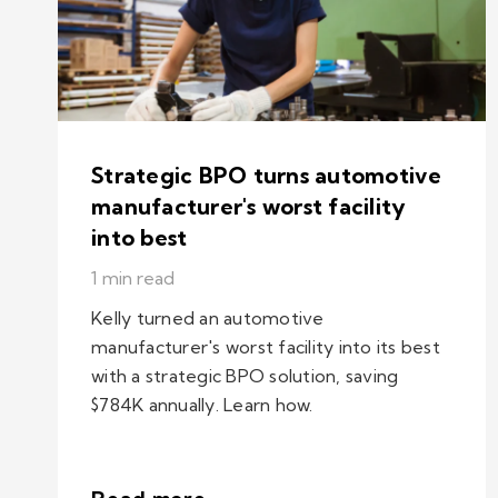
Strategic BPO turns automotive
manufacturer's worst facility
into best
1 min read
Kelly turned an automotive
manufacturer's worst facility into its best
with a strategic BPO solution, saving
$784K annually. Learn how.