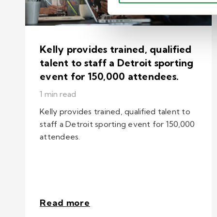
Kelly provides trained, qualified
talent to staff a Detroit sporting
event for 150,000 attendees.
1 min read
Kelly provides trained, qualified talent to
staff a Detroit sporting event for 150,000
attendees.
Read more