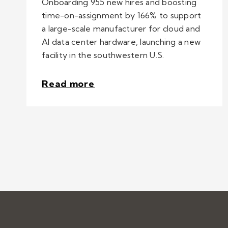
Onboarding 955 new hires and boosting
time-on-assignment by 166% to support
a large-scale manufacturer for cloud and
AI data center hardware, launching a new
facility in the southwestern U.S.
Read more