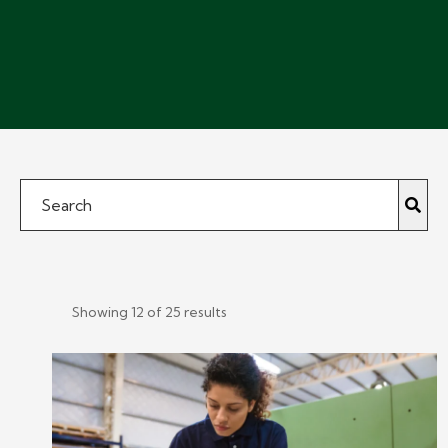
Showing 12 of 25 results