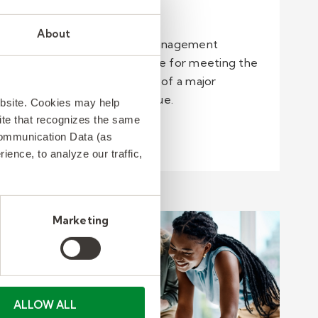
1 min read
About
A security and event management
company was responsible for meeting the
event staffing demands of a major
professional sports league. ​
ebsite. Cookies may help
 site that recognizes the same
Communication Data (as
Read more
ence, to analyze our traffic,
Marketing
ALLOW ALL