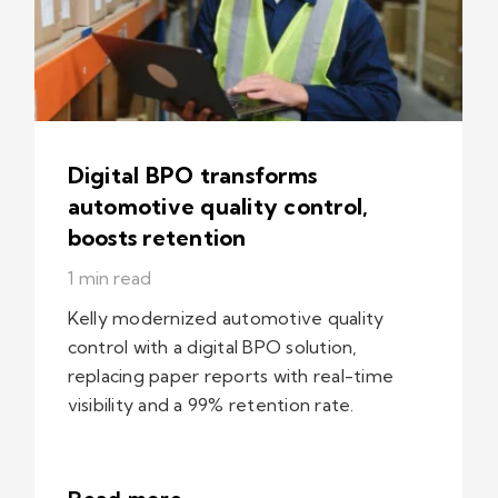
Digital BPO transforms
automotive quality control,
boosts retention
1 min read
Kelly modernized automotive quality
control with a digital BPO solution,
replacing paper reports with real-time
visibility and a 99% retention rate.