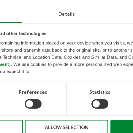
Kelly provides long-term business process
outsourcing support to help the world’s
Details
largest semiconductor chip manufacturer
stay competitive and on track.
nd other technologies
 containing information placed on your device when you visit a w
isitors and transmit data back to the original site, or to another
de Technical and Location Data, Cookies and Similar Data, and 
Read more
ment
). We use cookies to provide a more personalized web experi
ou expect it to.
Preferences
Statistics
ALLOW SELECTION