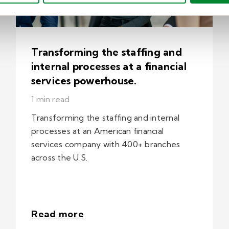
Transforming the staffing and
internal processes at a financial
services powerhouse.
1 min read
Transforming the staffing and internal
processes at an American financial
services company with 400+ branches
across the U.S.
Read more