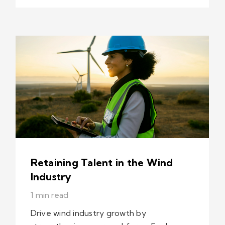
Retaining Talent in the Wind
Industry
1 min read
Drive wind industry growth by