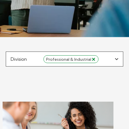
Division
Professional & Industrial