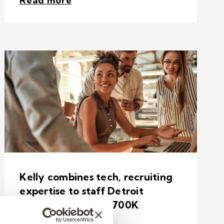
Read more
Kelly combines tech, recruiting
expertise to staff Detroit
sporting event for 700K
attendees.