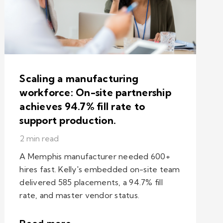
Scaling a manufacturing
workforce: On-site partnership
achieves 94.7% fill rate to
support production.
2 min read
A Memphis manufacturer needed 600+
hires fast. Kelly's embedded on-site team
delivered 585 placements, a 94.7% fill
rate, and master vendor status.