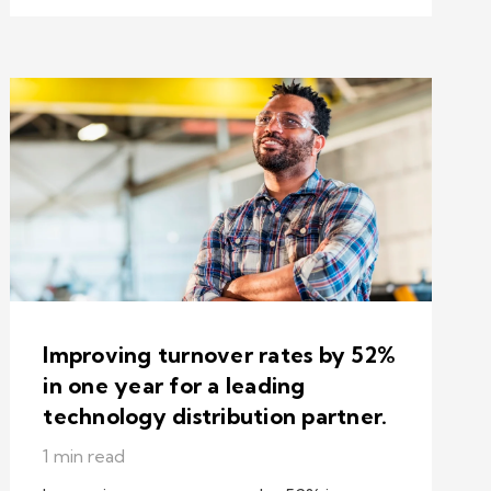
Improving turnover rates by 52%
in one year for a leading
technology distribution partner.
1 min read