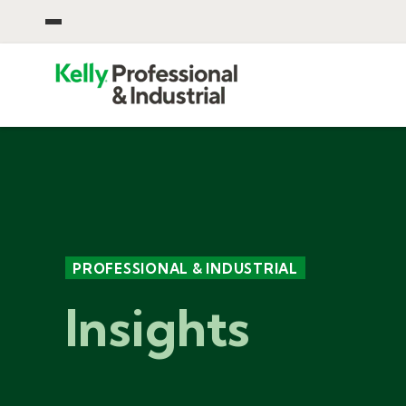
OPEN CORPORATE MENU
PROFESSIONAL & INDUSTRIAL
Insights