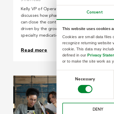
Kelly VP of Operations, Josh Gadberry
Consent
discusses how pharmaceutical companies
can close the contact center capacity gap
driven by the growing demands of
This website uses cookies a
specialty medications.
Cookies are small data files
recognize returning website v
cookie. This data may inclu
Read more
defined in our
Privacy State
or to make the site work as y
Consent
Necessary
Selection
DENY