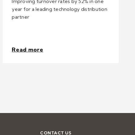
Improving turnover rates by 52% in one
year for a leading technology distribution
partner
Read more
CONTACT US