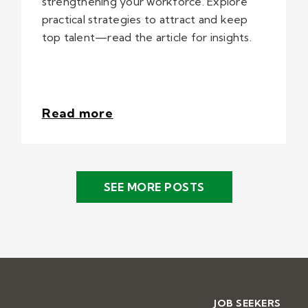
strengthening your workforce. Explore
practical strategies to attract and keep
top talent—read the article for insights.
Read more
SEE MORE POSTS
JOB SEEKERS