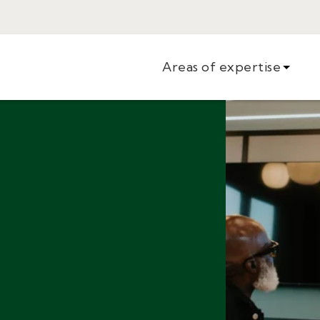
Areas of expertise