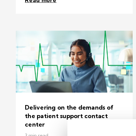
Read more
Delivering on the demands of
the patient support contact
center
3 min read