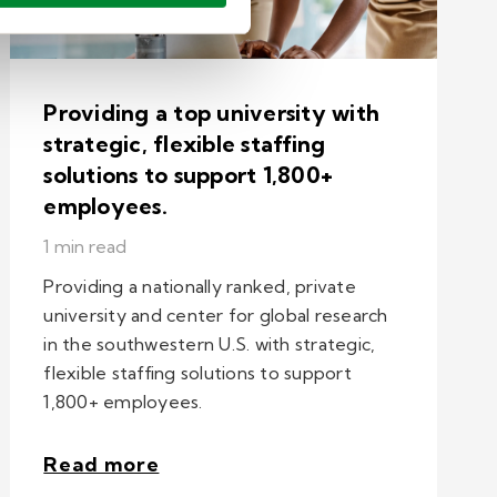
Providing a top university with
strategic, flexible staffing
solutions to support 1,800+
employees.
1 min read
Providing a nationally ranked, private
university and center for global research
in the southwestern U.S. with strategic,
flexible staffing solutions to support
1,800+ employees.
Read more