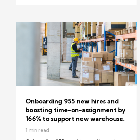
Onboarding 955 new hires and
boosting time-on-assignment by
166% to support new warehouse.
1 min read