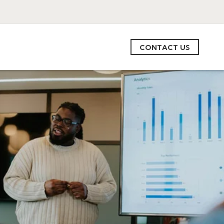
CONTACT US