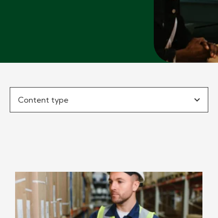
Content type