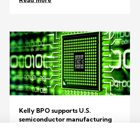
Read more
Kelly BPO supports U.S.
semiconductor manufacturing
1 min read