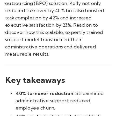
outsourcing (BPO) solution, Kelly not only
reduced turnover by 40% but also boosted
task completion by 42% and increased
executive satisfaction by 23%. Read on to
discover how this scalable, expertly trained
support model transformed their
administrative operations and delivered
measurable results.
Key takeaways
40% turnover reduction
: Streamlined
administrative support reduced
employee churn.