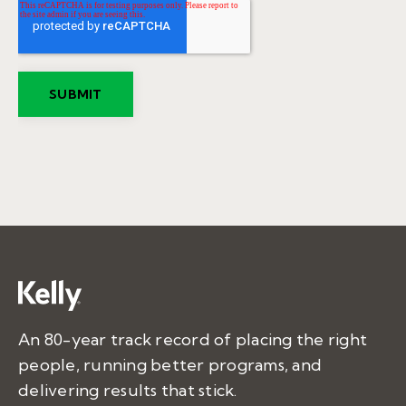
An 80-year track record of placing the right
people, running better programs, and
delivering results that stick.