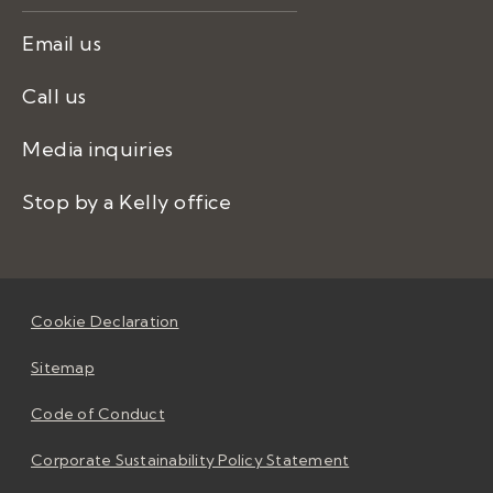
Email us
Call us
Media inquiries
Stop by a Kelly office
Cookie Declaration
Sitemap
Code of Conduct
Corporate Sustainability Policy Statement