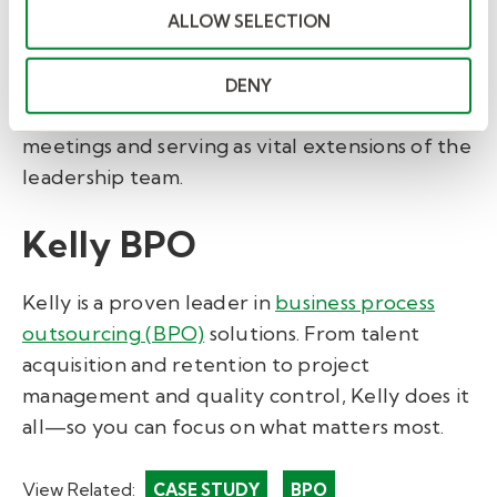
ALLOW SELECTION
coverage.
Kelly’s RBCs also built strong relationships
DENY
with executives, even traveling to off-site
meetings and serving as vital extensions of the
leadership team.
Kelly BPO
Kelly is a proven leader in
business process
outsourcing (BPO)
solutions. From talent
acquisition and retention to project
management and quality control, Kelly does it
all—so you can focus on what matters most.
View Related:
CASE STUDY
BPO