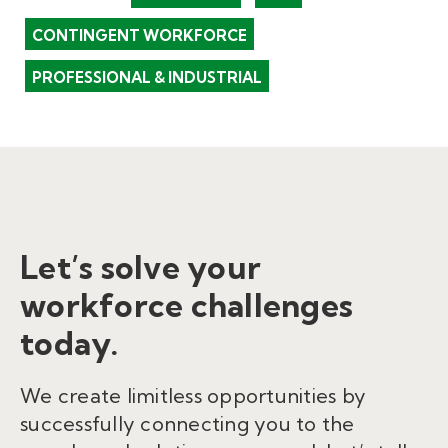
CONTINGENT WORKFORCE
PROFESSIONAL & INDUSTRIAL
Let’s solve your
workforce challenges
today.
We create limitless opportunities by
successfully connecting you to the