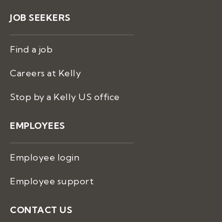
JOB SEEKERS
Find a job
Careers at Kelly
Stop by a Kelly US office
EMPLOYEES
Employee login
Employee support
CONTACT US