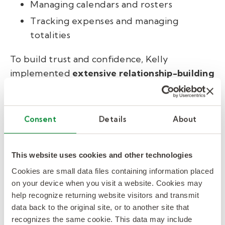
Managing calendars and rosters
Tracking expenses and managing
totalities
To build trust and confidence, Kelly
implemented
extensive relationship-building
training
for RBCs, equipping them to
seamlessly integrate into the executive teams
they supported.
Consent
Details
About
Result: turnover reduced
This website uses cookies and other technologies
by 40%, completed tasks
Cookies are small data files containing information placed
increased by 42%.
on your device when you visit a website. Cookies may
help recognize returning website visitors and transmit
data back to the original site, or to another site that
Results: Turnover reduced,
recognizes the same cookie. This data may include