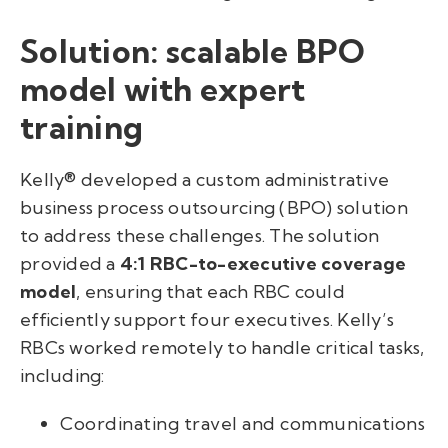
Solution: scalable BPO
model with expert
training
Kelly® developed a custom administrative
business process outsourcing (BPO) solution
to address these challenges. The solution
provided a
4:1 RBC-to-executive coverage
model
, ensuring that each RBC could
efficiently support four executives. Kelly’s
RBCs worked remotely to handle critical tasks,
including:
Coordinating travel and communications