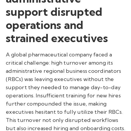
support disrupted
operations and
strained executives
A global pharmaceutical company faced a
critical challenge: high turnover among its
administrative regional business coordinators
(RBCs) was leaving executives without the
support they needed to manage day-to-day
operations. Insufficient training for new hires
further compounded the issue, making
executives hesitant to fully utilize their RBCs.
This turnover not only disrupted workflows
but also increased hiring and onboarding costs.