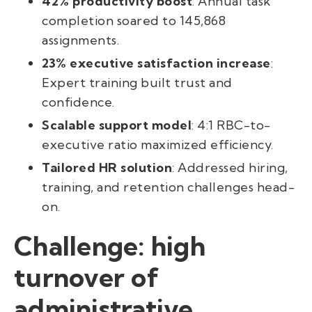
42% productivity boost
: Annual task
completion soared to 145,868
assignments.
23% executive satisfaction increase
:
Expert training built trust and
confidence.
Scalable support model
: 4:1 RBC-to-
executive ratio maximized efficiency.
Tailored HR solution
: Addressed hiring,
training, and retention challenges head-
on.
Challenge: high
turnover of
administrative