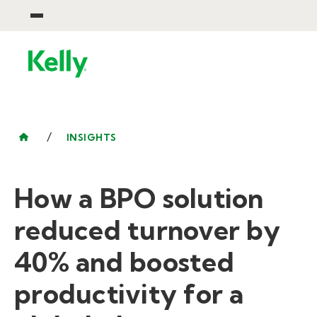
/
INSIGHTS
How a BPO solution
reduced turnover by
40% and boosted
productivity for a