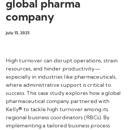
global pharma
company
July 15, 2025
High turnover can disrupt operations, strain
resources, and hinder productivity—
especially in industries like pharmaceuticals,
where administrative support is critical to
success. This case study explores how a global
pharmaceutical company partnered with
Kelly® to tackle high turnover among its
regional business coordinators (RBCs). By
implementing a tailored business process