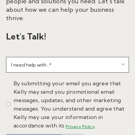
people and solutions you need. Let’s talk
about how we can help your business
thrive.
Let's Talk!
By submitting your email you agree that
Kelly may send you promotional email
messages, updates, and other marketing
messages. You understand and agree that
Kelly may use your information in
accordance with its
.
Privacy Policy