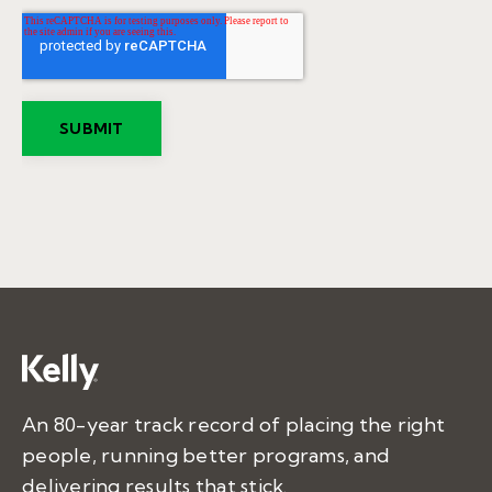
An 80-year track record of placing the right
people, running better programs, and
delivering results that stick.