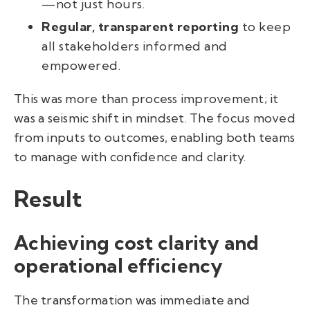
—not just hours.
Regular, transparent reporting
to keep
all stakeholders informed and
empowered.
This was more than process improvement; it
was a seismic shift in mindset. The focus moved
from inputs to outcomes, enabling both teams
to manage with confidence and clarity.
Result
Achieving cost clarity and
operational efficiency
The transformation was immediate and