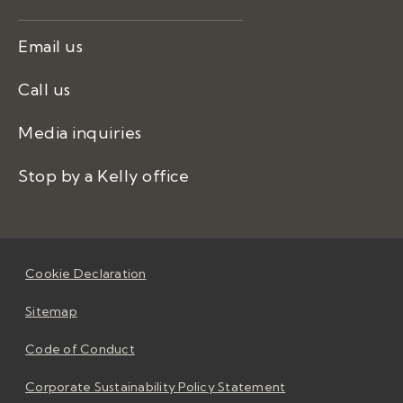
Email us
Call us
Media inquiries
Stop by a Kelly office
Cookie Declaration
Sitemap
Code of Conduct
Corporate Sustainability Policy Statement