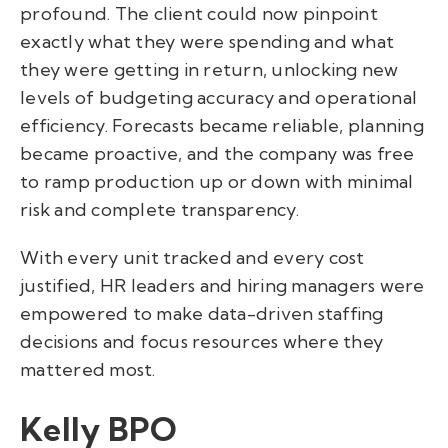
profound. The client could now pinpoint
exactly what they were spending and what
they were getting in return, unlocking new
levels of budgeting accuracy and operational
efficiency. Forecasts became reliable, planning
became proactive, and the company was free
to ramp production up or down with minimal
risk and complete transparency.
With every unit tracked and every cost
justified, HR leaders and hiring managers were
empowered to make data-driven staffing
decisions and focus resources where they
mattered most.
Kelly BPO