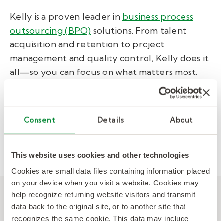
Kelly is a proven leader in
business process
outsourcing (BPO)
solutions. From talent
acquisition and retention to project
management and quality control, Kelly does it
all—so you can focus on what matters most.
View Related:
CASE STUDY
Consent
Details
About
CONTINGENT WORKFORCE
PROFESSIONAL & INDUSTRIAL
This website uses cookies and other technologies
Cookies are small data files containing information placed
on your device when you visit a website. Cookies may
help recognize returning website visitors and transmit
Other posts you might be
data back to the original site, or to another site that
recognizes the same cookie. This data may include