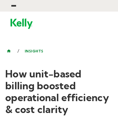
/
INSIGHTS
How unit-based
billing boosted
operational efficiency
& cost clarity