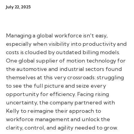
July 22, 2025
Managing a global workforce isn't easy,
especially when visibility into productivity and
costs is clouded by outdated billing models.
One global supplier of motion technology for
the automotive and industrial sectors found
themselves at this very crossroads: struggling
to see the full picture and seize every
opportunity for efficiency. Facing rising
uncertainty, the company partnered with
Kelly to reimagine their approach to
workforce management and unlock the
clarity, control, and agility needed to grow.