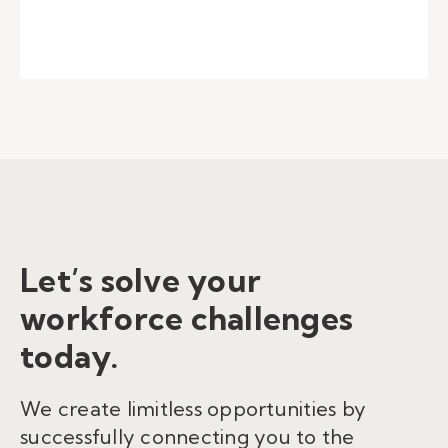
Let’s solve your
workforce challenges
today.
We create limitless opportunities by
successfully connecting you to the