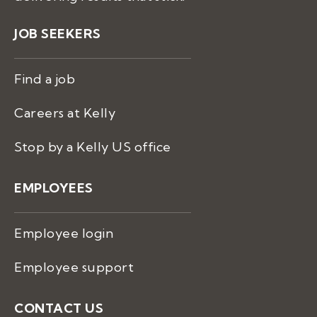
JOB SEEKERS
Find a job
Careers at Kelly
Stop by a Kelly US office
EMPLOYEES
Employee login
Employee support
CONTACT US