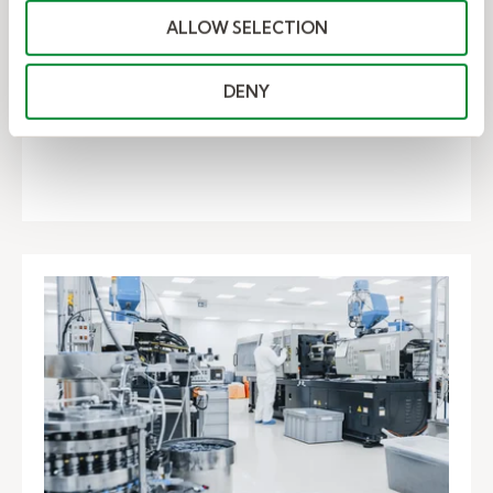
manufacturer. Here's how the client saved $8
ALLOW SELECTION
million with...
DENY
– Kelly saves leading auto company $
Read Now