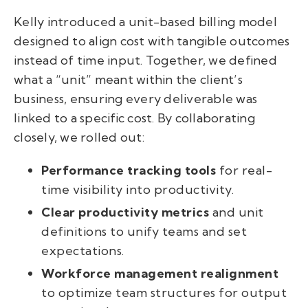
Kelly introduced a unit-based billing model
designed to align cost with tangible outcomes
instead of time input. Together, we defined
what a “unit” meant within the client’s
business, ensuring every deliverable was
linked to a specific cost. By collaborating
closely, we rolled out:
Performance tracking tools
for real-
time visibility into productivity.
Clear productivity metrics
and unit
definitions to unify teams and set
expectations.
Workforce management realignment
to optimize team structures for output