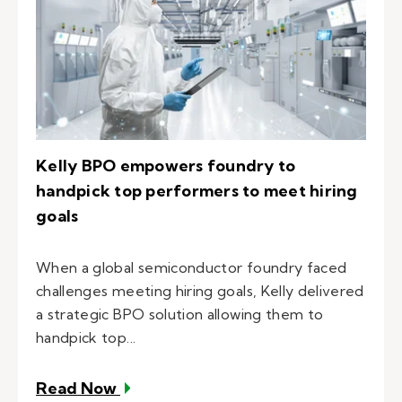
Kelly BPO empowers foundry to
handpick top performers to meet hiring
goals
When a global semiconductor foundry faced
challenges meeting hiring goals, Kelly delivered
a strategic BPO solution allowing them to
handpick top...
– Kelly BPO empowers foundry to ha
Read Now