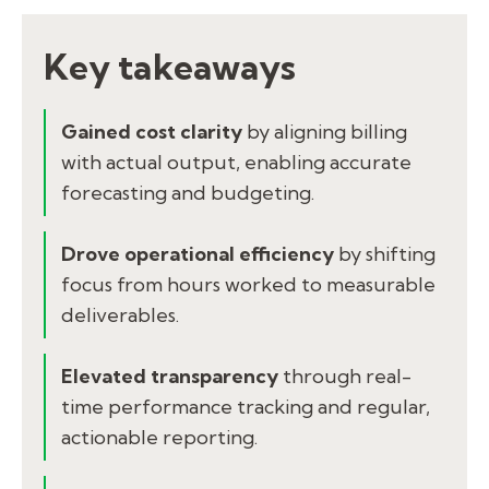
Key takeaways
Gained cost clarity
by aligning billing
with actual output, enabling accurate
forecasting and budgeting.
Drove operational efficiency
by shifting
focus from hours worked to measurable
deliverables.
Elevated transparency
through real-
time performance tracking and regular,
actionable reporting.