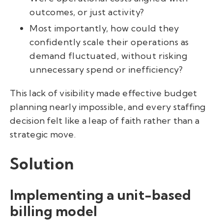
outcomes, or just activity?
Most importantly, how could they
confidently scale their operations as
demand fluctuated, without risking
unnecessary spend or inefficiency?
This lack of visibility made effective budget
planning nearly impossible, and every staffing
decision felt like a leap of faith rather than a
strategic move.
Solution
Implementing a unit-based
billing model