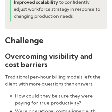
Improved scalability
to confidently
adjust workforce strategy in response to
changing production needs.
Challenge
Overcoming visibility and
cost barriers
Traditional per-hour billing models left the
client with more questions than answers.
How could they be sure they were
paying for true productivity?
Were operational costs aligned with