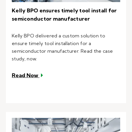
Kelly BPO ensures timely tool install for
semiconductor manufacturer
Kelly BPO delivered a custom solution to
ensure timely tool installation for a
semiconductor manufacturer. Read the case
study, now.
– Kelly BPO ensures timely tool ins
Read Now