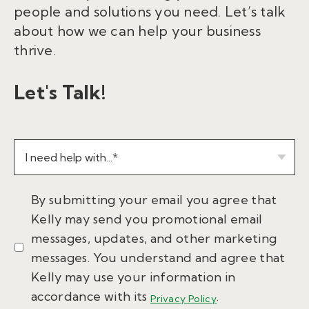
people and solutions you need. Let’s talk
about how we can help your business
thrive.
Let's Talk!
By submitting your email you agree that
Kelly may send you promotional email
messages, updates, and other marketing
messages. You understand and agree that
Kelly may use your information in
accordance with its
.
Privacy Policy