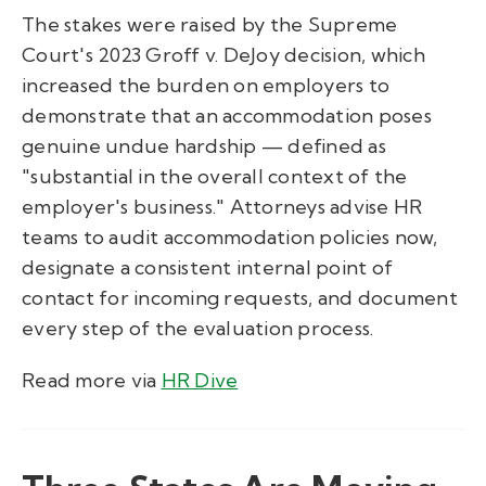
The stakes were raised by the Supreme
Court's 2023 Groff v. DeJoy decision, which
increased the burden on employers to
demonstrate that an accommodation poses
genuine undue hardship — defined as
"substantial in the overall context of the
employer's business." Attorneys advise HR
teams to audit accommodation policies now,
designate a consistent internal point of
contact for incoming requests, and document
every step of the evaluation process.
Read more via
HR Dive