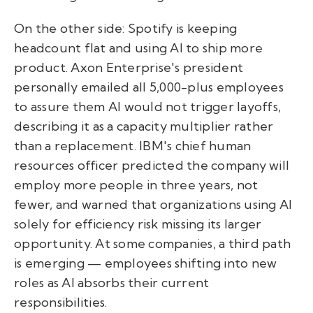
On the other side: Spotify is keeping
headcount flat and using AI to ship more
product. Axon Enterprise's president
personally emailed all 5,000-plus employees
to assure them AI would not trigger layoffs,
describing it as a capacity multiplier rather
than a replacement. IBM's chief human
resources officer predicted the company will
employ more people in three years, not
fewer, and warned that organizations using AI
solely for efficiency risk missing its larger
opportunity. At some companies, a third path
is emerging — employees shifting into new
roles as AI absorbs their current
responsibilities.