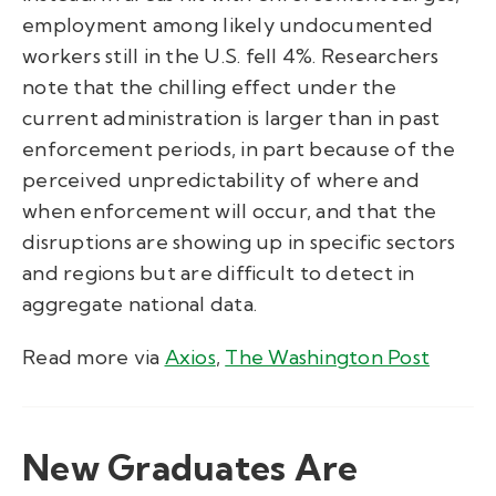
employment among likely undocumented
workers still in the U.S. fell 4%. Researchers
note that the chilling effect under the
current administration is larger than in past
enforcement periods, in part because of the
perceived unpredictability of where and
when enforcement will occur, and that the
disruptions are showing up in specific sectors
and regions but are difficult to detect in
aggregate national data.
Read more via
Axios
,
The Washington Post
New Graduates Are