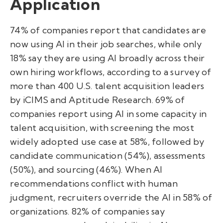
Application
74% of companies report that candidates are
now using AI in their job searches, while only
18% say they are using AI broadly across their
own hiring workflows, according to a survey of
more than 400 U.S. talent acquisition leaders
by iCIMS and Aptitude Research. 69% of
companies report using AI in some capacity in
talent acquisition, with screening the most
widely adopted use case at 58%, followed by
candidate communication (54%), assessments
(50%), and sourcing (46%). When AI
recommendations conflict with human
judgment, recruiters override the AI in 58% of
organizations. 82% of companies say