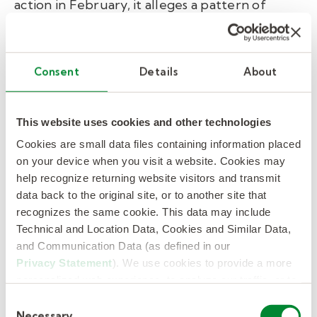
action in February, it alleges a pattern of
discrimination against white employees
through race-restricted mentoring programs,
leadership development tracks, and the use
Consent
Details
About
of race data in executive compensation
decisions. Notably, the investigation was not
triggered by an employee complaint — EEOC
This website uses cookies and other technologies
Chair Andrea Lucas opened it herself, a move
Cookies are small data files containing information placed
on your device when you visit a website. Cookies may
legal experts say signals the agency is actively
help recognize returning website visitors and transmit
seeking DEI targets rather than responding to
data back to the original site, or to another site that
worker grievances. With the EEOC handling
recognizes the same cookie. This data may include
more than 88,000 discrimination claims
Technical and Location Data, Cookies and Similar Data,
annually, the outcome of the Nike case is
and Communication Data (as defined in our
being watched closely as a potential
Privacy Statement
). We use cookies to provide a more
personalized web experience, to analyze our traffic, or to
precedent for corporate DEI programs
make the site work as you expect it to.
nationwide.
Consent
Necessary