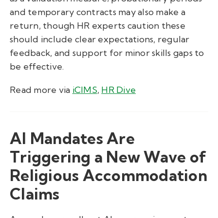
and temporary contracts may also make a
return, though HR experts caution these
should include clear expectations, regular
feedback, and support for minor skills gaps to
be effective.
Read more via
iCIMS
,
HR Dive
AI Mandates Are
Triggering a New Wave of
Religious Accommodation
Claims