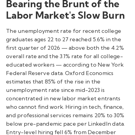
Bearing the Brunt of the
Labor Market's Slow Burn
The unemployment rate for recent college
graduates ages 22 to 27 reached 5.6% in the
first quarter of 2026 — above both the 4.2%
overall rate and the 3.1% rate for all college-
educated workers — according to New York
Federal Reserve data. Oxford Economics
estimates that 85% of the rise in the
unemployment rate since mid-2023 is
concentrated in new labor market entrants
who cannot find work. Hiring in tech, finance,
and professional services remains 20% to 30%
below pre-pandemic pace per LinkedIn data.
Entry-level hiring fell 6% from December