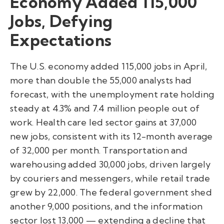
Economy Added 115,000
Jobs, Defying
Expectations
The U.S. economy added 115,000 jobs in April,
more than double the 55,000 analysts had
forecast, with the unemployment rate holding
steady at 4.3% and 7.4 million people out of
work. Health care led sector gains at 37,000
new jobs, consistent with its 12-month average
of 32,000 per month. Transportation and
warehousing added 30,000 jobs, driven largely
by couriers and messengers, while retail trade
grew by 22,000. The federal government shed
another 9,000 positions, and the information
sector lost 13,000 — extending a decline that