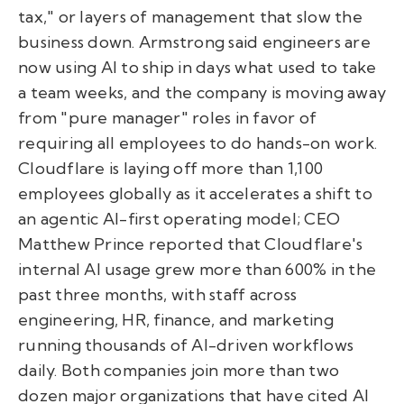
tax," or layers of management that slow the
business down. Armstrong said engineers are
now using AI to ship in days what used to take
a team weeks, and the company is moving away
from "pure manager" roles in favor of
requiring all employees to do hands-on work.
Cloudflare is laying off more than 1,100
employees globally as it accelerates a shift to
an agentic AI-first operating model; CEO
Matthew Prince reported that Cloudflare's
internal AI usage grew more than 600% in the
past three months, with staff across
engineering, HR, finance, and marketing
running thousands of AI-driven workflows
daily. Both companies join more than two
dozen major organizations that have cited AI