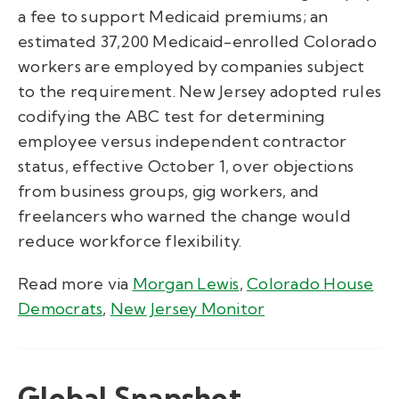
a fee to support Medicaid premiums; an
estimated 37,200 Medicaid-enrolled Colorado
workers are employed by companies subject
to the requirement. New Jersey adopted rules
codifying the ABC test for determining
employee versus independent contractor
status, effective October 1, over objections
from business groups, gig workers, and
freelancers who warned the change would
reduce workforce flexibility.
Read more via
Morgan Lewis
,
Colorado House
Democrats
,
New Jersey Monitor
Global Snapshot