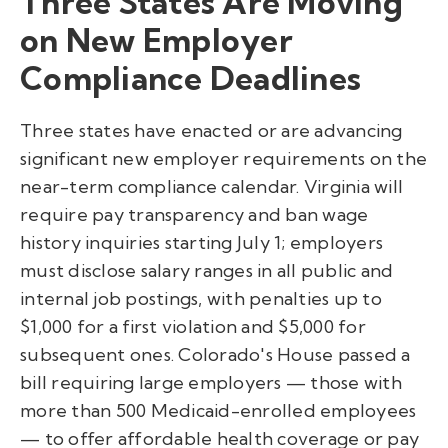
Three States Are Moving
on New Employer
Compliance Deadlines
Three states have enacted or are advancing
significant new employer requirements on the
near-term compliance calendar. Virginia will
require pay transparency and ban wage
history inquiries starting July 1; employers
must disclose salary ranges in all public and
internal job postings, with penalties up to
$1,000 for a first violation and $5,000 for
subsequent ones. Colorado's House passed a
bill requiring large employers — those with
more than 500 Medicaid-enrolled employees
— to offer affordable health coverage or pay