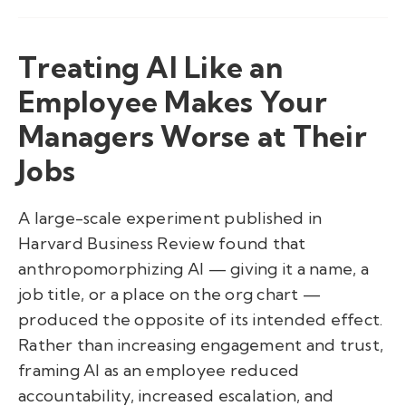
Treating AI Like an
Employee Makes Your
Managers Worse at Their
Jobs
A large-scale experiment published in
Harvard Business Review found that
anthropomorphizing AI — giving it a name, a
job title, or a place on the org chart —
produced the opposite of its intended effect.
Rather than increasing engagement and trust,
framing AI as an employee reduced
accountability, increased escalation, and