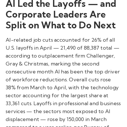
AI Led the Layoffs — and
Corporate Leaders Are
Split on What to Do Next
AI-related job cuts accounted for 26% of all
U.S. layoffs in April — 21,490 of 88,387 total —
according to outplacement firm Challenger,
Gray & Christmas, marking the second
consecutive month AI has been the top driver
of workforce reductions. Overall cuts rose
38% from March to April, with the technology
sector accounting for the largest share at
33,361 cuts. Layoffs in professional and business
services — the sectors most exposed to AI
displacement — rose by 150,000 in March