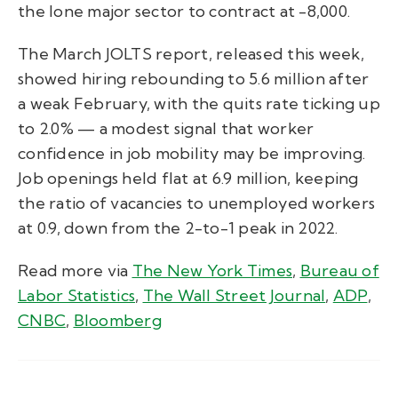
the lone major sector to contract at -8,000.
The March JOLTS report, released this week,
showed hiring rebounding to 5.6 million after
a weak February, with the quits rate ticking up
to 2.0% — a modest signal that worker
confidence in job mobility may be improving.
Job openings held flat at 6.9 million, keeping
the ratio of vacancies to unemployed workers
at 0.9, down from the 2-to-1 peak in 2022.
Read more via
The New York Times
,
Bureau of
Labor Statistics
,
The Wall Street Journal
,
ADP
,
CNBC
,
Bloomberg