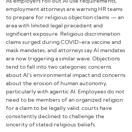
As employers roll out AI use requirements,
employment attorneys are warning HR teams
to prepare for religious objection claims — an
area with limited legal precedent and
significant exposure. Religious discrimination
claims surged during COVID-era vaccine and
mask mandates, and attorneys say AI mandates
are now triggering a similar wave. Objections
tend to fall into two categories: concerns
about AI's environmental impact and concerns
about the erosion of human autonomy,
particularly with agentic AI. Employees do not
need to be members of an organized religion
for a claim to be legally valid; courts have
consistently declined to challenge the
sincerity of stated religious beliefs.