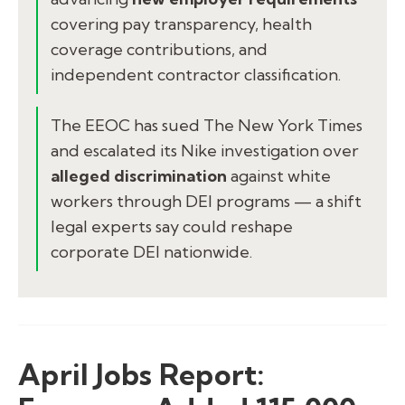
covering pay transparency, health
coverage contributions, and
independent contractor classification.
The EEOC has sued The New York Times
and escalated its Nike investigation over
alleged discrimination
against white
workers through DEI programs — a shift
legal experts say could reshape
corporate DEI nationwide.
April Jobs Report: