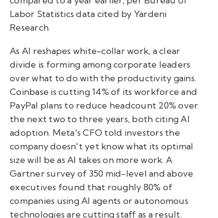
compared to a year earlier, per Bureau of
Labor Statistics data cited by Yardeni
Research.
As AI reshapes white-collar work, a clear
divide is forming among corporate leaders
over what to do with the productivity gains.
Coinbase is cutting 14% of its workforce and
PayPal plans to reduce headcount 20% over
the next two to three years, both citing AI
adoption. Meta's CFO told investors the
company doesn't yet know what its optimal
size will be as AI takes on more work. A
Gartner survey of 350 mid-level and above
executives found that roughly 80% of
companies using AI agents or autonomous
technologies are cutting staff as a result.