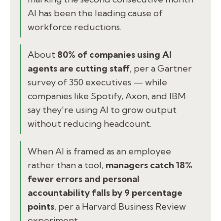
AI has been the leading cause of
workforce reductions.
About
80% of companies using AI
agents are cutting staff
, per a Gartner
survey of 350 executives — while
companies like Spotify, Axon, and IBM
say they're using AI to grow output
without reducing headcount.
When AI is framed as an employee
rather than a tool,
managers catch 18%
fewer errors and personal
accountability falls by 9 percentage
points
, per a Harvard Business Review
experiment.