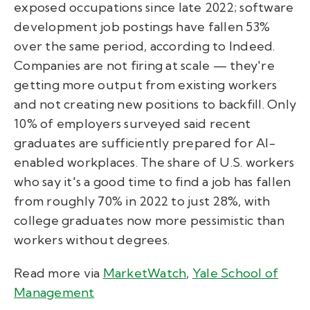
exposed occupations since late 2022; software
development job postings have fallen 53%
over the same period, according to Indeed.
Companies are not firing at scale — they're
getting more output from existing workers
and not creating new positions to backfill. Only
10% of employers surveyed said recent
graduates are sufficiently prepared for AI-
enabled workplaces. The share of U.S. workers
who say it's a good time to find a job has fallen
from roughly 70% in 2022 to just 28%, with
college graduates now more pessimistic than
workers without degrees.
Read more via
MarketWatch
,
Yale School of
Management