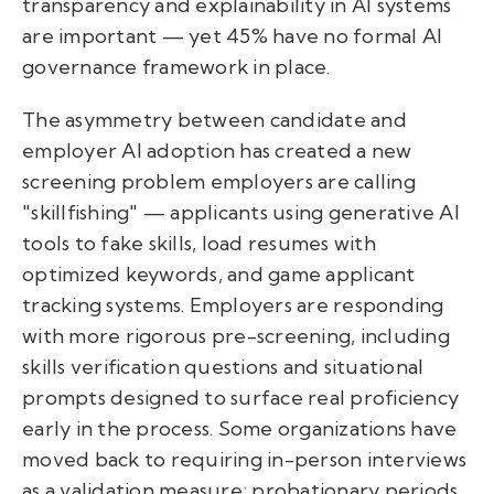
transparency and explainability in AI systems
are important — yet 45% have no formal AI
governance framework in place.
The asymmetry between candidate and
employer AI adoption has created a new
screening problem employers are calling
"skillfishing" — applicants using generative AI
tools to fake skills, load resumes with
optimized keywords, and game applicant
tracking systems. Employers are responding
with more rigorous pre-screening, including
skills verification questions and situational
prompts designed to surface real proficiency
early in the process. Some organizations have
moved back to requiring in-person interviews
as a validation measure; probationary periods