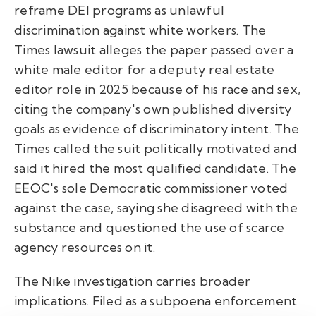
reframe DEI programs as unlawful
discrimination against white workers. The
Times lawsuit alleges the paper passed over a
white male editor for a deputy real estate
editor role in 2025 because of his race and sex,
citing the company's own published diversity
goals as evidence of discriminatory intent. The
Times called the suit politically motivated and
said it hired the most qualified candidate. The
EEOC's sole Democratic commissioner voted
against the case, saying she disagreed with the
substance and questioned the use of scarce
agency resources on it.
The Nike investigation carries broader
implications. Filed as a subpoena enforcement