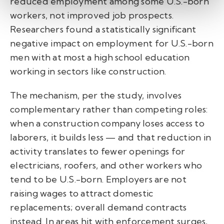
reduced employment among some U.S.-born
workers, not improved job prospects.
Researchers found a statistically significant
negative impact on employment for U.S.-born
men with at most a high school education
working in sectors like construction.
The mechanism, per the study, involves
complementary rather than competing roles:
when a construction company loses access to
laborers, it builds less — and that reduction in
activity translates to fewer openings for
electricians, roofers, and other workers who
tend to be U.S.-born. Employers are not
raising wages to attract domestic
replacements; overall demand contracts
instead. In areas hit with enforcement surges,