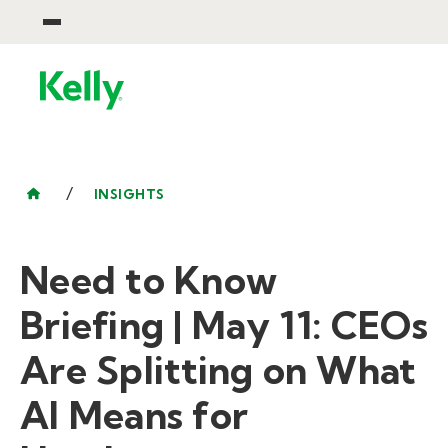
/
INSIGHTS
Need to Know
Briefing | May 11: CEOs
Are Splitting on What
AI Means for