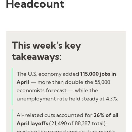
Headcount
This week's key
takeaways:
The U.S. economy added
115,000 jobs in
April
— more than double the 55,000
economists forecast — while the
unemployment rate held steady at 4.3%.
AI-related cuts accounted for
26% of all
April layoffs
(21,490 of 88,387 total),
marking the second consecutive month