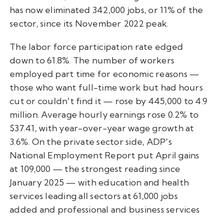
has now eliminated 342,000 jobs, or 11% of the
sector, since its November 2022 peak.
The labor force participation rate edged
down to 61.8%. The number of workers
employed part time for economic reasons —
those who want full-time work but had hours
cut or couldn't find it — rose by 445,000 to 4.9
million. Average hourly earnings rose 0.2% to
$37.41, with year-over-year wage growth at
3.6%. On the private sector side, ADP's
National Employment Report put April gains
at 109,000 — the strongest reading since
January 2025 — with education and health
services leading all sectors at 61,000 jobs
added and professional and business services