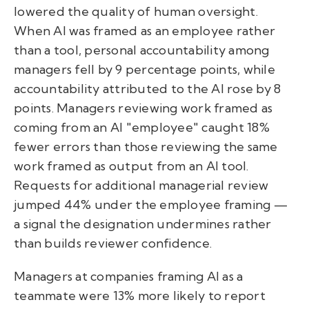
lowered the quality of human oversight.
When AI was framed as an employee rather
than a tool, personal accountability among
managers fell by 9 percentage points, while
accountability attributed to the AI rose by 8
points. Managers reviewing work framed as
coming from an AI "employee" caught 18%
fewer errors than those reviewing the same
work framed as output from an AI tool.
Requests for additional managerial review
jumped 44% under the employee framing —
a signal the designation undermines rather
than builds reviewer confidence.
Managers at companies framing AI as a
teammate were 13% more likely to report