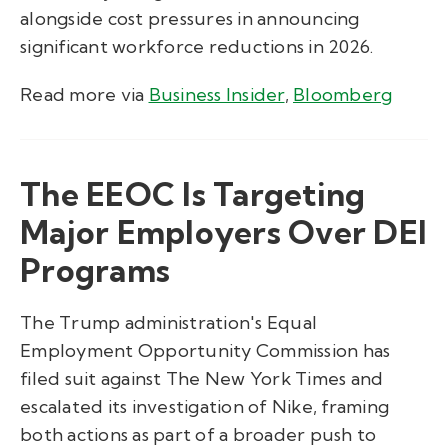
alongside cost pressures in announcing
significant workforce reductions in 2026.
Read more via
Business Insider
,
Bloomberg
The EEOC Is Targeting
Major Employers Over DEI
Programs
The Trump administration's Equal
Employment Opportunity Commission has
filed suit against The New York Times and
escalated its investigation of Nike, framing
both actions as part of a broader push to