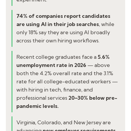
74% of companies report candidates
are using AI in their job searches
, while
only 18% say they are using AI broadly
across their own hiring workflows.
Recent college graduates face a
5.6%
unemployment rate in 2026
— above
both the 4.2% overall rate and the 3.1%
rate for all college-educated workers —
with hiring in tech, finance, and
professional services
20–30% below pre-
pandemic levels.
Virginia, Colorado, and New Jersey are
advancing
new employer requirements