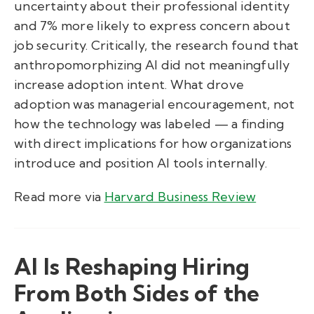
uncertainty about their professional identity
and 7% more likely to express concern about
job security. Critically, the research found that
anthropomorphizing AI did not meaningfully
increase adoption intent. What drove
adoption was managerial encouragement, not
how the technology was labeled — a finding
with direct implications for how organizations
introduce and position AI tools internally.
Read more via
Harvard Business Review
AI Is Reshaping Hiring
From Both Sides of the