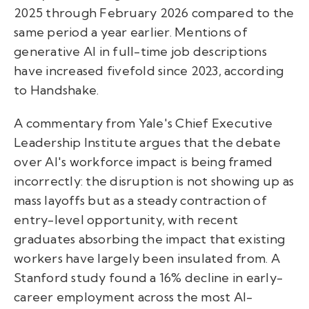
2025 through February 2026 compared to the
same period a year earlier. Mentions of
generative AI in full-time job descriptions
have increased fivefold since 2023, according
to Handshake.
A commentary from Yale's Chief Executive
Leadership Institute argues that the debate
over AI's workforce impact is being framed
incorrectly: the disruption is not showing up as
mass layoffs but as a steady contraction of
entry-level opportunity, with recent
graduates absorbing the impact that existing
workers have largely been insulated from. A
Stanford study found a 16% decline in early-
career employment across the most AI-