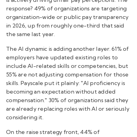
response? 49% of organizations are targeting
organization-wide or public pay transparency
in 2026, up from roughly one-third that said
the same last year.
The AI dynamic is adding another layer. 61% of
employers have updated existing roles to
include AI-related skills or competencies, but
55% are not adjusting compensation for those
skills. Payscale put it plainly: "AI proficiency is
becoming an expectation without added
compensation." 30% of organizations said they
are already replacing roles with AI or seriously
considering it.
On the raise strategy front, 44% of