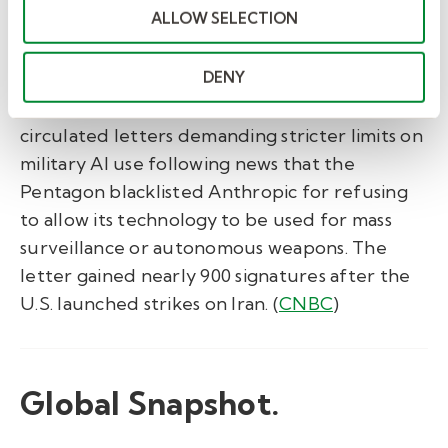
parallel workstreams, not sequential ones.
ALLOW SELECTION
(
Fast Company
)
DENY
Tech workers push back on military AI
contracts.
Workers at Google and OpenAI
circulated letters demanding stricter limits on
military AI use following news that the
Pentagon blacklisted Anthropic for refusing
to allow its technology to be used for mass
surveillance or autonomous weapons. The
letter gained nearly 900 signatures after the
U.S. launched strikes on Iran. (
CNBC
)
Global Snapshot.