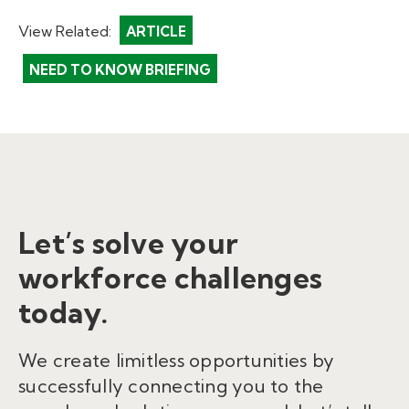
View Related:
ARTICLE
NEED TO KNOW BRIEFING
Let’s solve your
workforce challenges
today.
We create limitless opportunities by
successfully connecting you to the