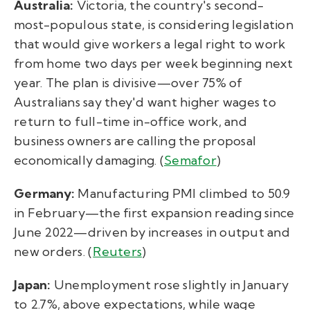
Australia:
Victoria, the country's second-
most-populous state, is considering legislation
that would give workers a legal right to work
from home two days per week beginning next
year. The plan is divisive—over 75% of
Australians say they'd want higher wages to
return to full-time in-office work, and
business owners are calling the proposal
economically damaging. (
Semafor
)
Germany:
Manufacturing PMI climbed to 50.9
in February—the first expansion reading since
June 2022—driven by increases in output and
new orders. (
Reuters
)
Japan:
Unemployment rose slightly in January
to 2.7%, above expectations, while wage