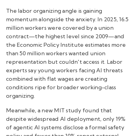
The labor organizing angle is gaining
momentum alongside the anxiety. In 2025, 16.5
million workers were covered by a union
contract—the highest level since 2009—and
the Economic Policy Institute estimates more
than 50 million workers wanted union
representation but couldn't access it. Labor
experts say young workers facing AI threats
combined with flat wages are creating
conditions ripe for broader working-class
organizing.
Meanwhile, a new MIT study found that
despite widespread AI deployment, only 19%
of agentic AI systems disclose a formal safety
policy and fewer than 10% report external