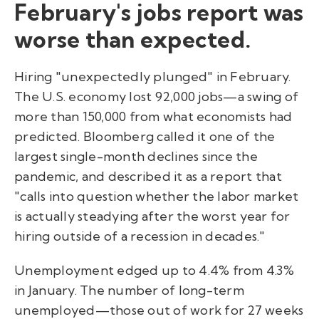
February's jobs report was
worse than expected.
Hiring "unexpectedly plunged" in February.
The U.S. economy lost 92,000 jobs—a swing of
more than 150,000 from what economists had
predicted. Bloomberg called it one of the
largest single-month declines since the
pandemic, and described it as a report that
"calls into question whether the labor market
is actually steadying after the worst year for
hiring outside of a recession in decades."
Unemployment edged up to 4.4% from 4.3%
in January. The number of long-term
unemployed—those out of work for 27 weeks