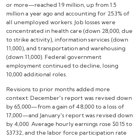
or more—reached 1.9 million, up from 1.5
million a year ago and accounting for 25.3% of
all unemployed workers. Job losses were
concentrated in health care (down 28,000, due
to strike activity), information services (down
11,000), and transportation and warehousing
(down 11,000). Federal government
employment continued to decline, losing
10,000 additional roles.
Revisions to prior months added more
context: December's report was revised down
by 65,000—from a gain of 48,000 to a loss of
17,000—and January's report was revised down
by 4,000. Average hourly earnings rose $0.15 to
$37.32, and the labor force participation rate