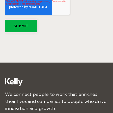
We connect people to work that enriches
their lives and companies to people who drive
innovation and growth.