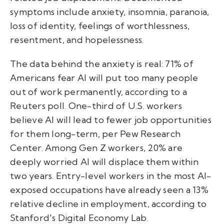
symptoms include anxiety, insomnia, paranoia,
loss of identity, feelings of worthlessness,
resentment, and hopelessness.
The data behind the anxiety is real: 71% of
Americans fear AI will put too many people
out of work permanently, according to a
Reuters poll. One-third of U.S. workers
believe AI will lead to fewer job opportunities
for them long-term, per Pew Research
Center. Among Gen Z workers, 20% are
deeply worried AI will displace them within
two years. Entry-level workers in the most AI-
exposed occupations have already seen a 13%
relative decline in employment, according to
Stanford's Digital Economy Lab.