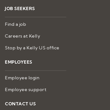
JOB SEEKERS
Find a job
Careers at Kelly
Stop by a Kelly US office
EMPLOYEES
Employee login
Employee support
CONTACT US