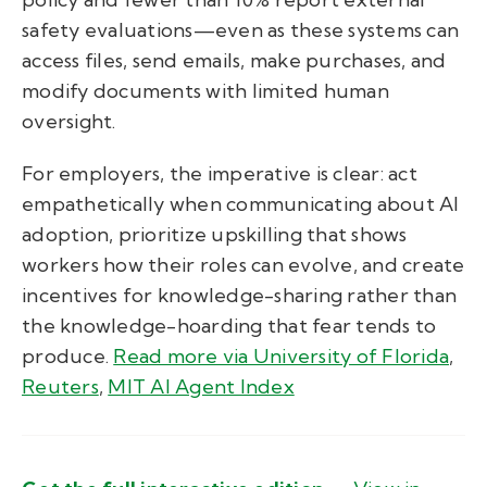
safety evaluations—even as these systems can
access files, send emails, make purchases, and
modify documents with limited human
oversight.
For employers, the imperative is clear: act
empathetically when communicating about AI
adoption, prioritize upskilling that shows
workers how their roles can evolve, and create
incentives for knowledge-sharing rather than
the knowledge-hoarding that fear tends to
produce.
Read more via University of Florida
,
Reuters
,
MIT AI Agent Index