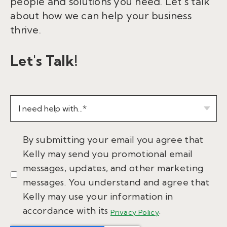
people and solutions you need. Let’s talk
about how we can help your business
thrive.
Let's Talk!
By submitting your email you agree that
Kelly may send you promotional email
messages, updates, and other marketing
messages. You understand and agree that
Kelly may use your information in
accordance with its
.
Privacy Policy