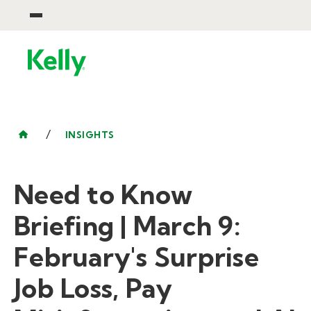
/
INSIGHTS
Need to Know
Briefing | March 9:
February's Surprise
Job Loss, Pay