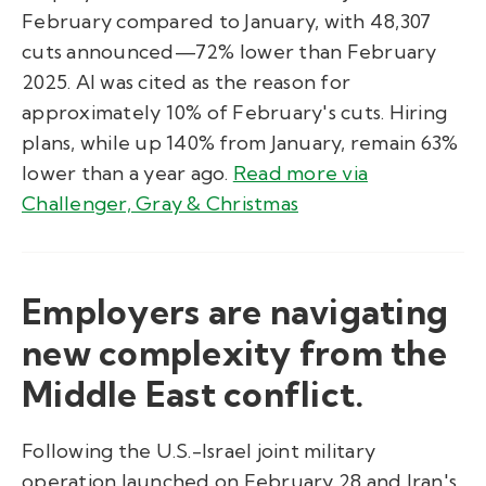
February compared to January, with 48,307
cuts announced—72% lower than February
2025. AI was cited as the reason for
approximately 10% of February's cuts. Hiring
plans, while up 140% from January, remain 63%
lower than a year ago.
Read more via
Challenger, Gray & Christmas
Employers are navigating
new complexity from the
Middle East conflict.
Following the U.S.-Israel joint military
operation launched on February 28 and Iran's