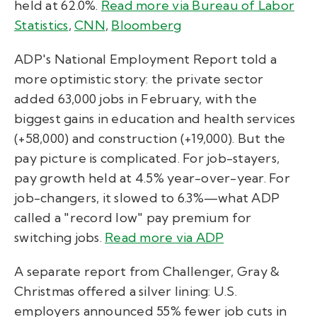
held at 62.0%.
Read more via Bureau of Labor
Statistics
,
CNN
,
Bloomberg
ADP's National Employment Report told a
more optimistic story: the private sector
added 63,000 jobs in February, with the
biggest gains in education and health services
(+58,000) and construction (+19,000). But the
pay picture is complicated. For job-stayers,
pay growth held at 4.5% year-over-year. For
job-changers, it slowed to 6.3%—what ADP
called a "record low" pay premium for
switching jobs.
Read more via ADP
A separate report from Challenger, Gray &
Christmas offered a silver lining: U.S.
employers announced 55% fewer job cuts in