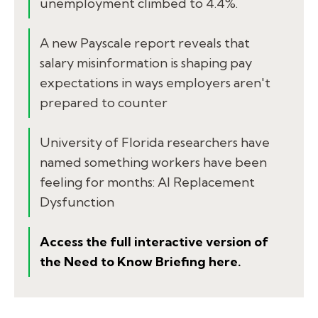
unemployment climbed to 4.4%.
A new Payscale report reveals that
salary misinformation is shaping pay
expectations in ways employers aren't
prepared to counter
University of Florida researchers have
named something workers have been
feeling for months: AI Replacement
Dysfunction
Access the full interactive version of
the Need to Know Briefing here.