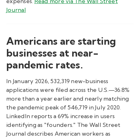
expenses.
Read more via The Wall Street
Journal
Americans are starting
businesses at near-
pandemic rates.
In January 2026, 532,319 new-business
applications were filed across the U.S.—36.8%
more than a year earlier and nearly matching
the pandemic peak of 546,719 in July 2020.
LinkedIn reports a 69% increase in users
identifying as "founders." The Wall Street
Journal describes American workers as