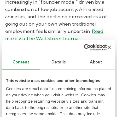
increasingly in "founder mode," driven by a
combination of low job security, AI-related
anxieties, and the declining perceived risk of
going out on your own when traditional
employment feels similarly uncertain.
Read
more via The Wall Street Journal
AI Roundup.
Consent
Details
About
Burger King is rolling out an AI chatbot for
This website uses cookies and other technologies
workers.
An OpenAI-powered chatbot
Cookies are small data files containing information placed
named "Patty" is currently being piloted in
on your device when you visit a website. Cookies may
500 locations. Operating via voice headset, it
help recognize returning website visitors and transmit
aims to simplify workflow, flag menu
data back to the original site, or to another site that
recognizes the same cookie. This data may include
availability, and help workers recall limited-