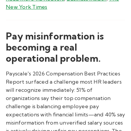
New York Times
Pay misinformation is
becoming a real
operational problem.
Payscale's 2026 Compensation Best Practices
Report surfaced a challenge most HR leaders
will recognize immediately: 51% of
organizations say their top compensation
challenge is balancing employee pay
expectations with financial limits—and 40% say
misinformation from unverified salary sources
is actively driving unfair pay perceptions. The