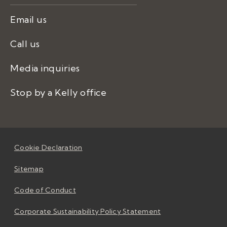
Email us
Call us
Media inquiries
Stop by a Kelly office
Cookie Declaration
Sitemap
Code of Conduct
Corporate Sustainability Policy Statement