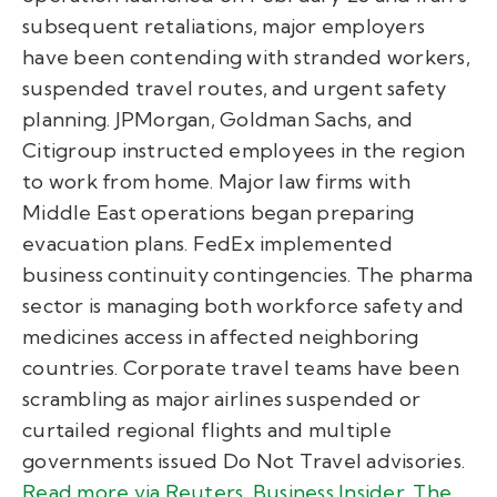
subsequent retaliations, major employers
have been contending with stranded workers,
suspended travel routes, and urgent safety
planning. JPMorgan, Goldman Sachs, and
Citigroup instructed employees in the region
to work from home. Major law firms with
Middle East operations began preparing
evacuation plans. FedEx implemented
business continuity contingencies. The pharma
sector is managing both workforce safety and
medicines access in affected neighboring
countries. Corporate travel teams have been
scrambling as major airlines suspended or
curtailed regional flights and multiple
governments issued Do Not Travel advisories.
Read more via Reuters
,
Business Insider
,
The