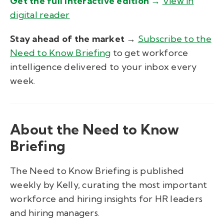
Get
the full interactive edition
→
View in
digital reader
Stay ahead of the market →
Subscribe to the
Need to Know Briefing
to get workforce
intelligence delivered to your inbox every
week.
About the Need to Know
Briefing
The Need to Know Briefing is published
weekly by Kelly, curating the most important
workforce and hiring insights for HR leaders
and hiring managers.