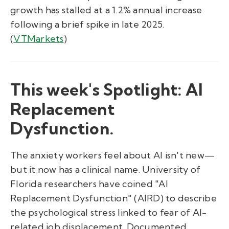
growth has stalled at a 1.2% annual increase
following a brief spike in late 2025.
(
VTMarkets
)
This week's Spotlight: AI
Replacement
Dysfunction.
The anxiety workers feel about AI isn't new—
but it now has a clinical name. University of
Florida researchers have coined "AI
Replacement Dysfunction" (AIRD) to describe
the psychological stress linked to fear of AI-
related job displacement. Documented