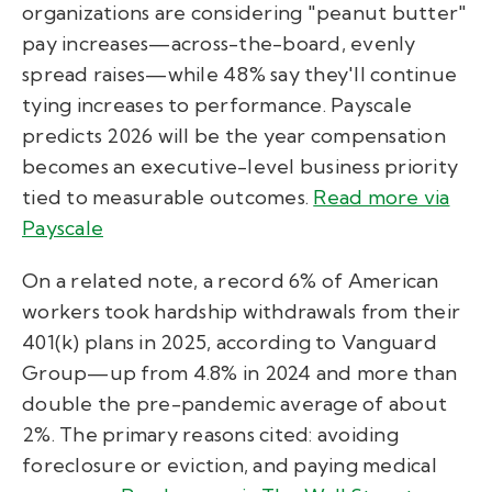
organizations are considering "peanut butter"
pay increases—across-the-board, evenly
spread raises—while 48% say they'll continue
tying increases to performance. Payscale
predicts 2026 will be the year compensation
becomes an executive-level business priority
tied to measurable outcomes.
Read more via
Payscale
On a related note, a record 6% of American
workers took hardship withdrawals from their
401(k) plans in 2025, according to Vanguard
Group—up from 4.8% in 2024 and more than
double the pre-pandemic average of about
2%. The primary reasons cited: avoiding
foreclosure or eviction, and paying medical