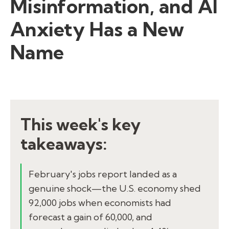
Misinformation, and AI
Anxiety Has a New
Name
This week's key
takeaways:
February's jobs report landed as a
genuine shock—the U.S. economy shed
92,000 jobs when economists had
forecast a gain of 60,000, and