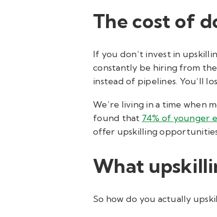
The cost of d
If you don’t invest in upskill
constantly be hiring from the 
instead of pipelines. You’ll 
We’re living in a time when 
found that
74% of younger 
offer upskilling opportunitie
What upskillin
So how do you actually upskill