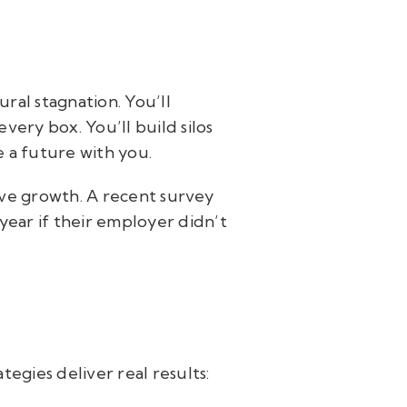
ural stagnation. You’ll
very box. You’ll build silos
e a future with you.
ve growth. A recent survey
year if their employer didn’t
tegies deliver real results: