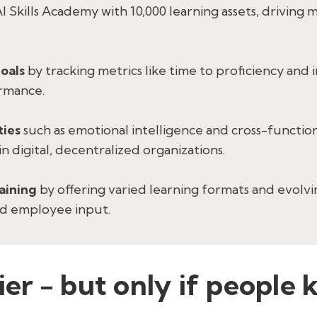
AI Skills Academy with 10,000 learning assets, driving
goals
by tracking metrics like time to proficiency and 
rmance.
ties
such as emotional intelligence and cross-functi
n digital, decentralized organizations.
raining
by offering varied learning formats and evolv
nd employee input.
lier - but only if peopl