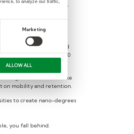
 investments
ence, to analyze our traffic,
Marketing
-powered skills profiles for
yee’s role, interests, and
 access to more than 10,000
ALLOW ALL
s in high-demand fields like
et on mobility and retention.
rsities to create nano-degrees
e, you fall behind.