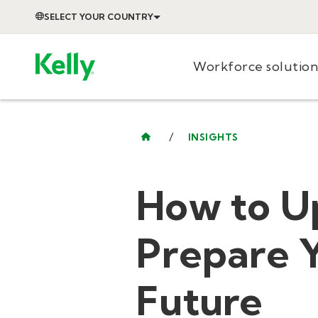
SELECT YOUR COUNTRY
Workforce solution
/
INSIGHTS
How to U
Prepare Y
Future