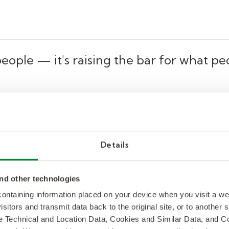
 people
— it's raising the bar for what pe
ound AI, but here’s how I see it: AI isn’t replacing
e sciences, AI tools can model hypotheses or surface
meone knows how to interpret those outputs and act
Details
the greater risk to jobs isn’t AI itself—it’s the fail
’s 2025 Re:work rReport. And yet, only
26% of emplo
nd other technologies
 learning new skills
, according to Gallup. But a few 
 containing information placed on your device when you visit a w
orts to).
isitors and transmit data back to the original site, or to another
de Technical and Location Data, Cookies and Similar Data, and 