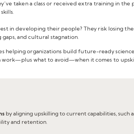
y’ve taken a class or received extra training in the 
kills.
est in developing their people? They risk losing th
 gaps, and cultural stagnation.
s helping organizations build future-ready science a
seen work—plus what to avoid—when it comes to upski
hs
by aligning upskilling to current capabilities, such a
ility and retention.