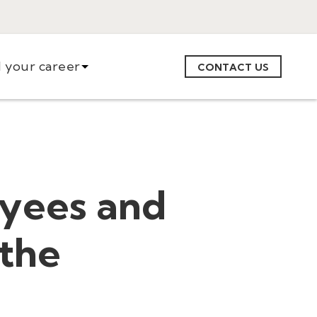
d your career
CONTACT US
oyees and
 the