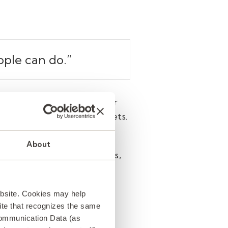
ople can do.
”
 people—it’s raising the bar
 patterns in massive datasets.
 on them.
About
ure to adopt and use AI tools,
yees strongly agree that
have gotten this right at
ebsite. Cookies may help
 site that recognizes the same
Communication Data (as