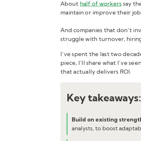
About
half of workers
say the
maintain or improve their job s
And companies that don’t inv
struggle with turnover, hiring
I’ve spent the last two decade
piece, I’ll share what I’ve 
that actually delivers ROI.
Key takeaways:
Build on existing strengt
analysts, to boost adaptab