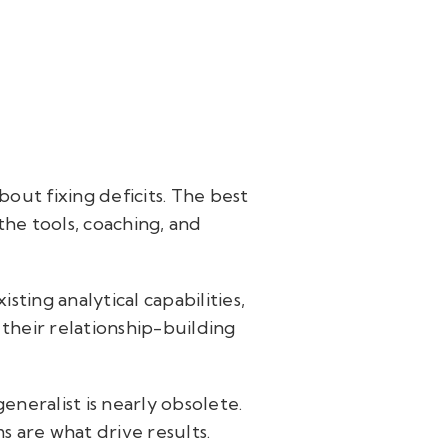
bout fixing deficits. The best
he tools, coaching, and
ting analytical capabilities,
 their relationship-building
neralist is nearly obsolete.
s are what drive results.