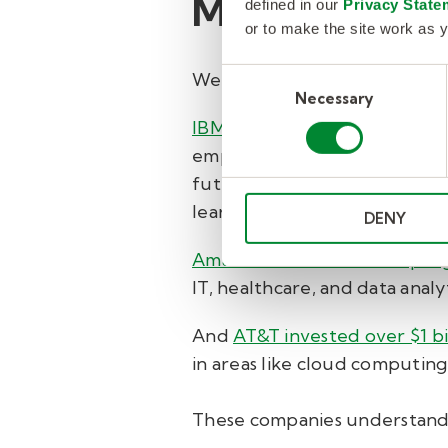
Major compani
defined in our
Privacy State
or to make the site work as y
Consent
We’ve seen major companies g
Necessary
Selection
IBM
, for example, invested in
employees and a digital ecos
future career goals. They als
learning assets in fields like
DENY
Amazon’s Career Choice pro
IT, healthcare, and data anal
And
AT&T invested over $1 bil
in areas like cloud computing
These companies understand w