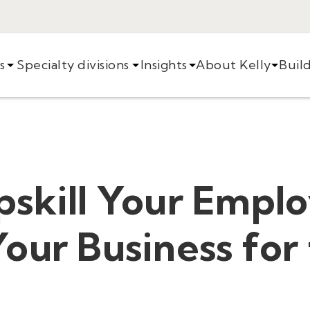
s
Specialty divisions
Insights
About Kelly
Buil
pskill Your Empl
our Business for