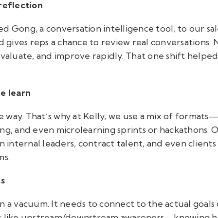
reflection
 Gong, a conversation intelligence tool, to our sales
nd gives reps a chance to review real conversations.
evaluate, and improve rapidly. That one shift helpe
le learn
 way. That’s why at Kelly, we use a mix of formats
ing, and even microlearning sprints or hackathons.
n internal leaders, contract talent, and even clients
ms.
ss
n a vacuum. It needs to connect to the actual goals 
gs like upstream/downstream awareness—knowing ho