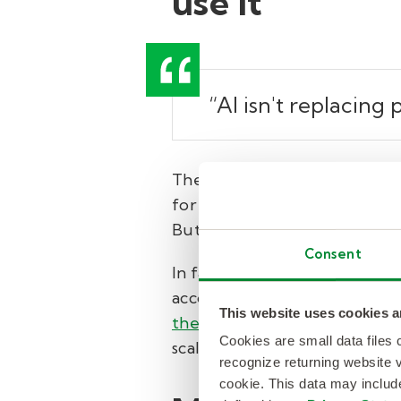
use it
“AI isn't replacing
There’s no shortage of hype ar
for what people can do. In lif
But that’s only useful if so
Consent
In fact, 69% of executives say 
according to data from Kelly
This website uses cookies a
their organization encourages
Cookies are small data files
scale (or are making great eff
recognize returning website v
cookie. This data may inclu