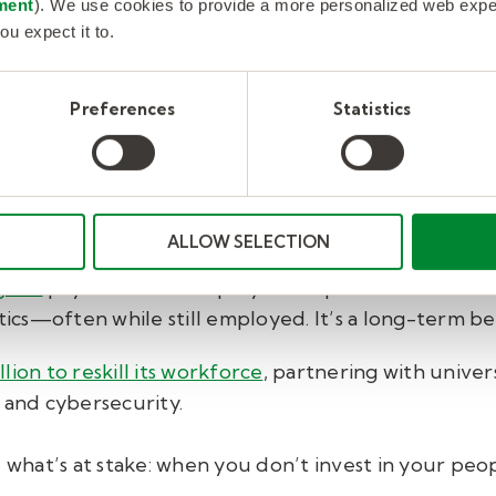
es go big on upskilling
ment
). We use cookies to provide a more personalized web experi
ou expect it to.
et serious about upskilling.
Preferences
Statistics
 internal upskilling at scale. That meant building AI
ystem that recommends training based on each emplo
o introduced an AI Skills Academy, giving employees
 machine learning, cybersecurity, and blockchain.
ALLOW SELECTION
gram
pays frontline employees to pursue credential
ytics—often while still employed. It’s a long-term b
lion to reskill its workforce
, partnering with unive
 and cybersecurity.
hat’s at stake: when you don’t invest in your peopl