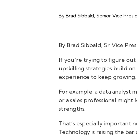
By
Brad Sibbald, Senior Vice Presid
By Brad Sibbald, Sr. Vice Pre
If you’re trying to figure out
upskilling strategies build 
experience to keep growing
For example, a data analyst mi
or a sales professional might
strengths.
That’s especially important n
Technology is raising the bar