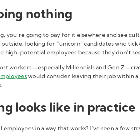
oing nothing
ing, you’re going to pay for it elsewhere and see cult
outside, looking for “unicorn” candidates who tick e
lose high-potential employees because they don’t se
most workers—especially Millennials and Gen Z—cra
employees
would consider leaving their job within a 
s.
g looks like in practice
 employees in a way that works? I’ve seen a few stra