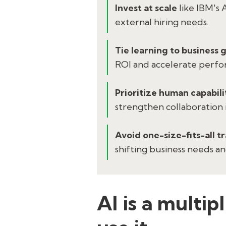
Invest at scale
like IBM's 
external hiring needs.
Tie learning to business 
ROI and accelerate perfo
Prioritize human capabili
strengthen collaboration i
Avoid one-size-fits-all t
shifting business needs a
AI is a multip