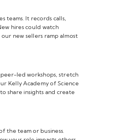
 teams. It records calls,
 New hires could watch
d our new sellers ramp almost
—peer-led workshops, stretch
 Our Kelly Academy of Science
 to share insights and create
of the team or business.
w your role impacts others.