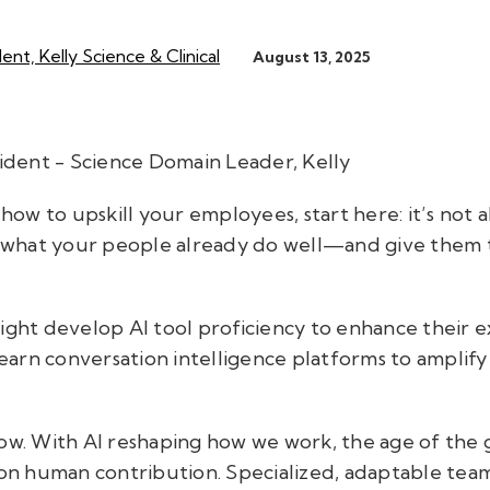
ent, Kelly Science & Clinical
August 13, 2025
sident - Science Domain Leader, Kelly
 how to upskill your employees, start here: it’s not a
on what your people already do well—and give them t
.
ght develop AI tool proficiency to enhance their exis
 learn conversation intelligence platforms to amplify
ow. With AI reshaping how we work, the age of the ge
 on human contribution. Specialized, adaptable team