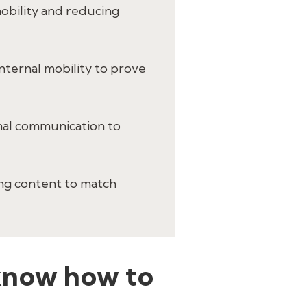
 mobility and reducing
internal mobility to prove
onal communication to
ing content to match
e know how to