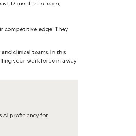
past 12 months to learn,
eir competitive edge. They
nd clinical teams. In this
lling your workforce in a way
s AI proficiency for