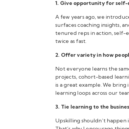
1. Give opportunity for self-
A few years ago, we introduced
surfaces coaching insights, a
tenured reps in action, self-
twice as fast.
2. Offer variety in how peop
Not everyone learns the same
projects, cohort-based learn
is a great example. We bring i
learning loops across our tea
3. Tie learning to the busine
Upskilling shouldn’t happen i
That’s why I encourage thin