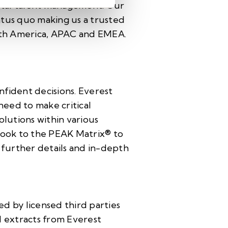
total talent management. Our
tatus quo making us a trusted
North America, APAC and EMEA.
nfident decisions. Everest
need to make critical
olutions within various
 look to the PEAK Matrix® to
d further details and in-depth
d by licensed third parties
d extracts from Everest