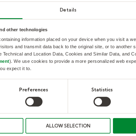
, AI-driven triage tools for job classification, and
Details
ombined with buyer-recognized strengths in techn
 its positioning as a Leader and Star Performer on
PEAK Matrix®.”
nd other technologies
 containing information placed on your device when you visit a w
x® provides an objective, data-driven assessment
isitors and transmit data back to the original site, or to another
et impact, vision and capability. Providers are asses
de Technical and Location Data, Cookies and Similar Data, and 
ment
). We use cookies to provide a more personalized web experi
x, value delivered, scope of service offerings, inn
ou expect it to.
n and strategy. They are ranked as Leaders, Major Co
based on year-over-year performance movement on 
Preferences
Statistics
 with the talented people they need to fuel and g
supply chain and leading workforce solutions inclu
ess Outsourcing (RPO). We combine decades of peo
ALLOW SELECTION
d a continued focus on technology to produce worl