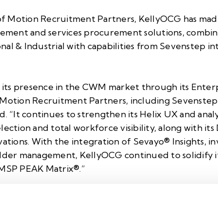
n of Motion Recruitment Partners, KellyOCG has made
ment and services procurement solutions, combini
al & Industrial with capabilities from
Sevenstep
in
its presence in the CWM market through its Ente
 Motion Recruitment Partners, including Sevenstep,
d. “It continues to strengthen its
Helix UX
and analy
ection and total workforce visibility, along with its
vations. With the integration of
Sevayo® Insights
, i
older management, KellyOCG continued to solidify it
MSP PEAK Matrix®.”
SOW capabilities with a modular framework that inte
to deliver end-to-end sourcing, compliance, and supp