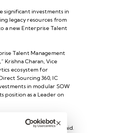
 significant investments in
ng legacy resources from
to a new Enterprise Talent
rprise Talent Management
” Krishna Charan, Vice
tics ecosystem for
 Direct Sourcing 360, IC
nvestments in modular SOW
s position as a Leader on
grates Helix UX, Helix
lier visibility,” Charan said.