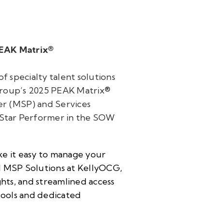
PEAK Matrix®
f specialty talent solutions
Group’s 2025 PEAK Matrix®
r (MSP) and Services
 Star Performer in the SOW
ke it easy to manage your
l MSP Solutions at KellyOCG,
ghts, and streamlined access
 tools and dedicated