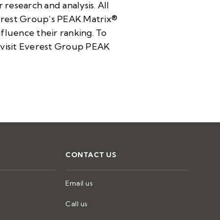
research and analysis. All
verest Group’s PEAK Matrix®
nfluence their ranking. To
visit
Everest Group PEAK
CONTACT US
Email us
Call us