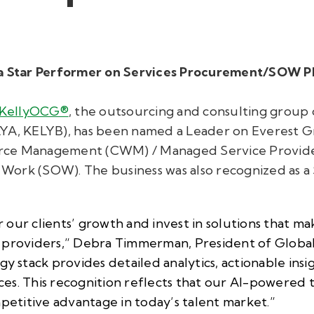
s a Star Performer on Services Procurement/SOW 
KellyOCG®
, the outsourcing and consulting group o
LYA, KELYB), has been named a Leader on Everest 
rce Management (CWM) / Managed Service Provide
Work (SOW). The business was also recognized as a
our clients’ growth and invest in solutions that ma
e providers,” Debra Timmerman, President of Globa
gy stack provides detailed analytics, actionable insi
vices. This recognition reflects that our AI-powered
mpetitive advantage in today’s talent market.”