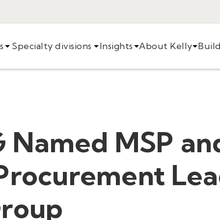
s
Specialty divisions
Insights
About Kelly
Buil
G Named MSP an
 Procurement Lea
Group