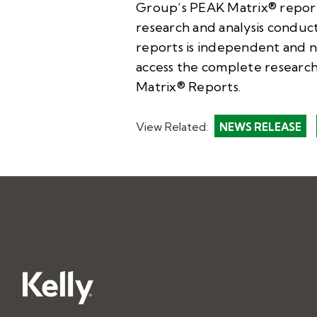
Group’s PEAK Matrix® reports 
research and analysis conduc
reports is independent and no
access the complete research
Matrix® Reports
.
View Related:
NEWS RELEASE