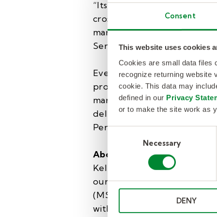
“Its expanded advisory support
Consent
cross-platform workflows, c
management, helped it secure
Services Procurement/SOW 
This website uses cookies a
Cookies are small data files
Everest Group’s PEAK Matri
recognize returning website v
providers based on their mark
cookie. This data may inclu
defined in our
Privacy State
market adoption, portfolio mi
or to make the site work as y
delivery footprint, and visio
Performers are identified 
Consent
Necessary
Selection
About KellyOCG®
KellyOCG connects companies
our unrivaled global talent 
(MSP) and Recruitment Proc
DENY
with proprietary insights an