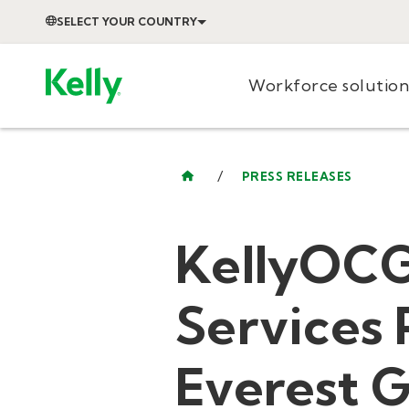
SELECT YOUR COUNTRY
Workforce solution
/
PRESS RELEASES
KellyOC
Services
Everest 