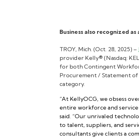
Business also recognized a
TROY, Mich. (Oct. 28, 2025) –
provider Kelly® (Nasdaq: KE
for both Contingent Workfo
Procurement / Statement of 
category.
“At KellyOCG, we obsess over 
entire workforce and servic
said. “Our unrivaled technolo
to talent, suppliers, and ser
consultants give clients a co