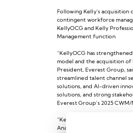
Following Kelly’s acquisitio
contingent workforce manage
KellyOCG and Kelly Profession
Management function.
“KellyOCG has strengthened 
model and the acquisition of
President, Everest Group, sai
streamlined talent channel sel
solutions, and AI-driven inno
solutions, and strong stakeh
Everest Group’s 2025 CWM/
“KellyOCG is solidifying its 
Analytics, Globality, and TDX 