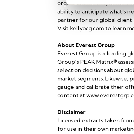
organization's unique workfo
ability to anticipate what's n
partner for our global client
Visit
kellyocg.com
to learn mo
About Everest Group
Everest Group is a leading gl
Group's PEAK Matrix® assessm
selection decisions about glo
market segments. Likewise, pr
gauge and calibrate their off
content at
www.everestgrp.
Disclaimer
Licensed extracts taken from
for use in their own marketin