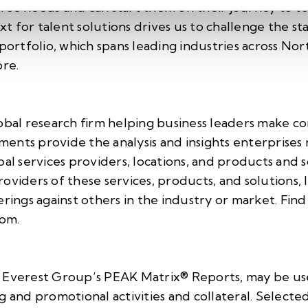
rce needs and can start them on their journey to 
ext for talent solutions drives us to challenge the s
 portfolio, which spans leading industries across 
re.
obal research firm helping business leaders make co
ents provide the analysis and insights enterprises 
bal services providers, locations, and products and s
oviders of these services, products, and solutions,
erings against others in the industry or market. Fin
com
.
 Everest Group’s PEAK Matrix® Reports, may be use
g and promotional activities and collateral. Selecte