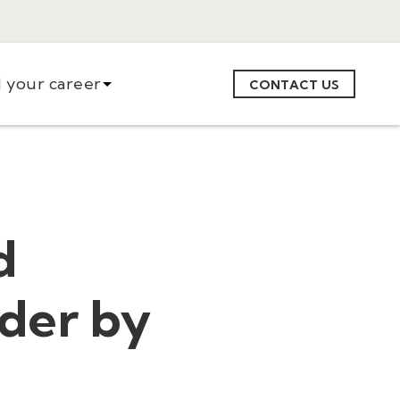
d your career
CONTACT US
d
der by