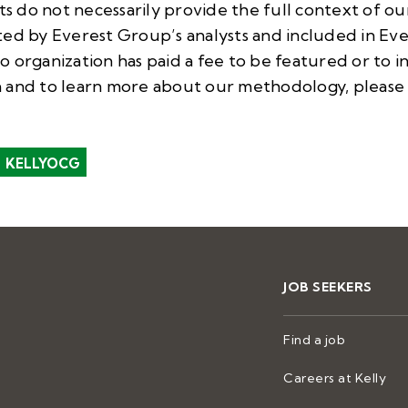
do not necessarily provide the full context of our 
ted by Everest Group’s analysts and included in E
 organization has paid a fee to be featured or to i
 and to learn more about our methodology, please 
KELLYOCG
JOB SEEKERS
Find a job
Careers at Kelly