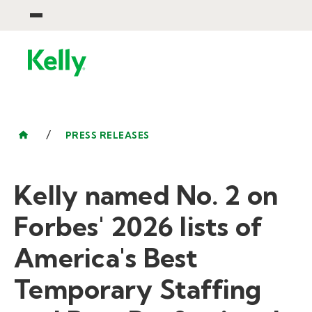
/
PRESS RELEASES
Kelly named No. 2 on
Forbes' 2026 lists of
America's Best
Temporary Staffing