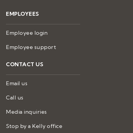
EMPLOYEES
Employee login
Employee support
CONTACT US
Email us
Call us
Media inquiries
Stop by a Kelly office