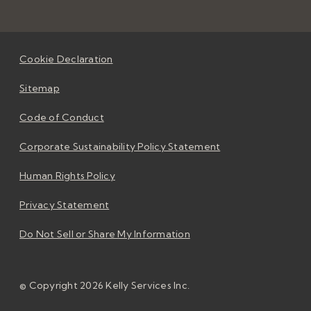
Cookie Declaration
Sitemap
Code of Conduct
Corporate Sustainability Policy Statement
Human Rights Policy
Privacy Statement
Do Not Sell or Share My Information
© Copyright 2026 Kelly Services Inc.