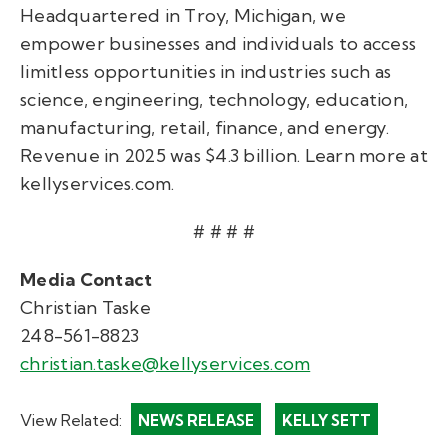
Headquartered in Troy, Michigan, we
empower businesses and individuals to access
limitless opportunities in industries such as
science, engineering, technology, education,
manufacturing, retail, finance, and energy.
Revenue in 2025 was $4.3 billion. Learn more at
kellyservices.com.
# # # #
Media Contact
Christian Taske
248-561-8823
christian.taske@kellyservices.com
View Related:
NEWS RELEASE
KELLY SETT