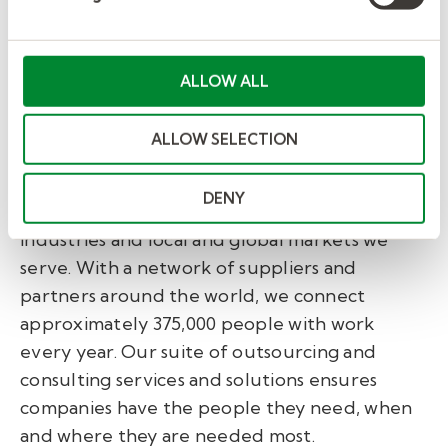
Companies
.
About Kelly®
ALLOW ALL
Kelly Services, Inc. (Nasdaq: KELYA, KELYB)
helps companies recruit and manage skilled
ALLOW SELECTION
workers and helps job seekers find great work.
Since inventing the staffing industry in 1946,
DENY
we have become experts in the many
industries and local and global markets we
serve. With a network of suppliers and
partners around the world, we connect
approximately 375,000 people with work
every year. Our suite of outsourcing and
consulting services and solutions ensures
companies have the people they need, when
and where they are needed most.