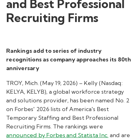
and Best Professional
Recruiting Firms
Rankings add to series of industry
recognitions as company approaches its 80th
anniversary
TROY, Mich. (May 19, 2026) – Kelly (Nasdaq:
KELYA, KELYB), a global workforce strategy
and solutions provider, has been named No. 2
on Forbes' 2026 lists of America's Best
Temporary Staffing and Best Professional
Recruiting Firms. The rankings were
announced by Forbes and Statista Inc.
and are