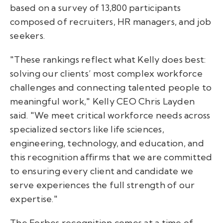
based on a survey of 13,800 participants
composed of recruiters, HR managers, and job
seekers.
"These rankings reflect what Kelly does best:
solving our clients’ most complex workforce
challenges and connecting talented people to
meaningful work," Kelly CEO Chris Layden
said. "We meet critical workforce needs across
specialized sectors like life sciences,
engineering, technology, and education, and
this recognition affirms that we are committed
to ensuring every client and candidate we
serve experiences the full strength of our
expertise."
The Forbes recognition comes at a time of