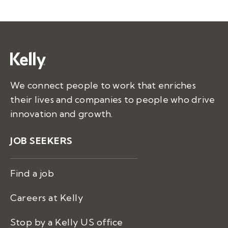
We connect people to work that enriches
their lives and companies to people who drive
innovation and growth.
JOB SEEKERS
Find a job
Careers at Kelly
Stop by a Kelly US office