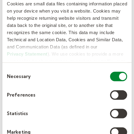
enterprise scale.
Cookies are small data files containing information placed
on your device when you visit a website. Cookies may
Kelly’s technology-enabled and AI-
help recognize returning website visitors and transmit
data back to the original site, or to another site that
powered offerings keep people at the
recognizes the same cookie. This data may include
center, delivering a differentiated
Technical and Location Data, Cookies and Similar Data,
experience for clients and candidates,
and Communication Data (as defined in our
deeper workforce data and insights, and
Privacy Statement
). We use cookies to provide a more
the speed and precision to match the
personalized web experience, to analyze our traffic, or to
right talent to the right opportunities.
make the site work as you expect it to.
Consent
Necessary
Selection
Earlier this year, Kelly was also recognized by
Forbes as one of
America’s Best Midsize
Preferences
Companies
and one of
America’s Best
Employers for Company Culture
. Kelly has
Statistics
also been featured on
USA Today’s list of
America’s Climate Leaders
and
Newsweek’s
Marketing
ranking of America’s Most Patriotic