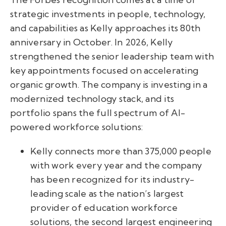
strategic investments in people, technology,
and capabilities as Kelly approaches its 80th
anniversary in October. In 2026, Kelly
strengthened the senior leadership team with
key appointments focused on accelerating
organic growth. The company is investing in a
modernized technology stack, and its
portfolio spans the full spectrum of AI-
powered workforce solutions:
Kelly connects more than 375,000 people
with work every year and the company
has been recognized for its industry-
leading scale as the nation’s largest
provider of education workforce
solutions, the second largest engineering