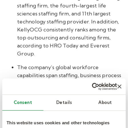
staffing firm, the fourth-largest life
sciences staffing firm, and 11th largest
technology staffing provider. In addition,
KellyOCG consistently ranks among the
top outsourcing and consulting firms,
according to HRO Today and Everest
Group.
The company’s global workforce
capabilities span staffing, business process
outsourcing, managed service provider,
and recruitment process outsourcing
solutions to address clients’ total talent
Consent
Details
About
management needs, from filling single
specialized roles to managing the full
contingent and permanent workforce at
This website uses cookies and other technologies