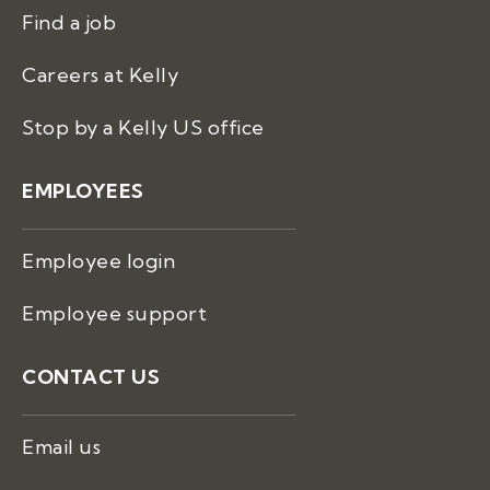
Find a job
Careers at Kelly
Stop by a Kelly US office
EMPLOYEES
Employee login
Employee support
CONTACT US
Email us