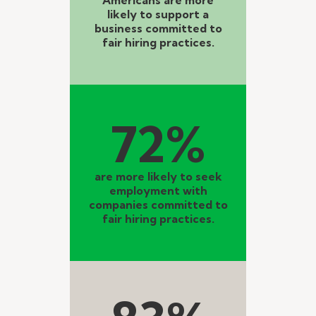
likely to support a
business committed to
fair hiring practices.
72%
are more likely to seek
employment with
companies committed to
fair hiring practices.