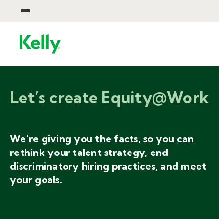
Let’s create Equity@Work
We’re giving you the facts, so you can
rethink your talent strategy, end
discriminatory hiring practices, and meet
your goals.