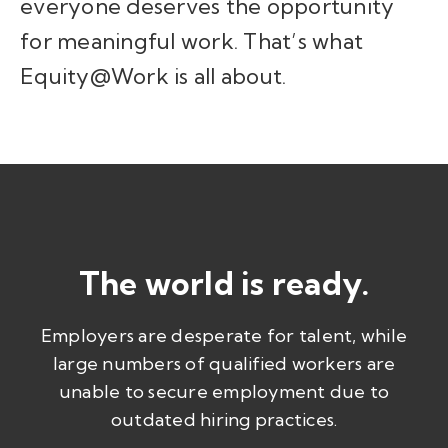
everyone deserves the opportunity
for meaningful work. That’s what
Equity@Work is all about.
The world is ready.
Employers are desperate for talent, while
large numbers of qualified workers are
unable to secure employment due to
outdated hiring practices.