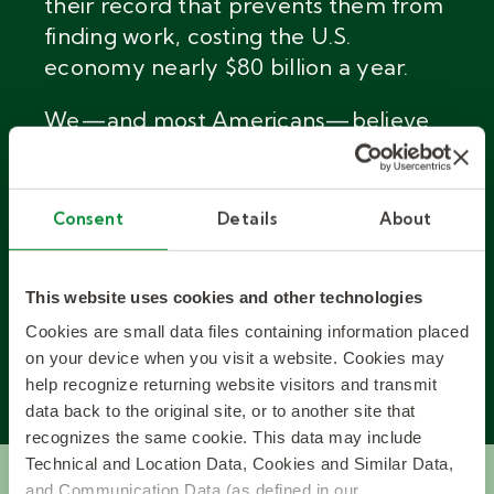
their record that prevents them from
finding work, costing the U.S.
economy nearly $80 billion a year.
We
—
and most Americans
—
believe
that these job seekers deserve a
second chance. Our Kelly 33 program
finds and hires these great candidates
Consent
Details
About
to improve your bottom line and
theirs at the same time.
This website uses cookies and other technologies
Cookies are small data files containing information placed
on your device when you visit a website. Cookies may
ABOUT KELLY 33
help recognize returning website visitors and transmit
data back to the original site, or to another site that
recognizes the same cookie. This data may include
Technical and Location Data, Cookies and Similar Data,
and Communication Data (as defined in our