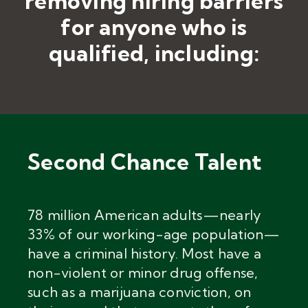
removing hiring barriers
for anyone who is
qualified, including:
Second Chance Talent
78 million American adults
—
nearly
33% of our working-age population—
have a criminal history. Most have a
non-violent or minor drug offense,
such as a marijuana conviction, on