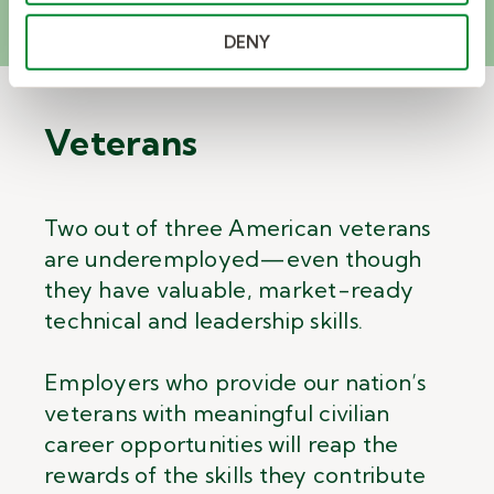
DENY
Veterans
Two out of three American veterans
are underemployed
—
even though
they have valuable, market-ready
technical and leadership skills.
Employers who provide our nation’s
veterans with meaningful civilian
career opportunities will reap the
rewards of the skills they contribute