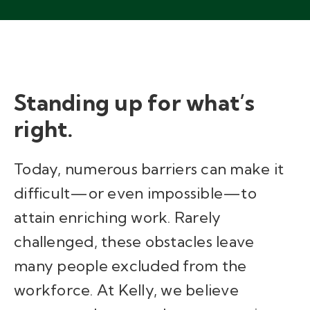
Standing up for what’s
right.
Today, numerous barriers can make it
difficult—or even impossible—to
attain enriching work. Rarely
challenged, these obstacles leave
many people excluded from the
workforce. At Kelly, we believe