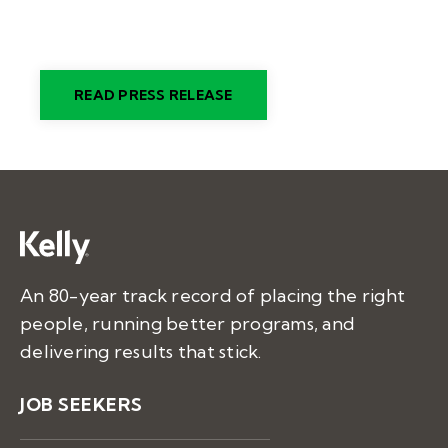
READ PRESS RELEASE
An 80-year track record of placing the right
people, running better programs, and
delivering results that stick.
JOB SEEKERS