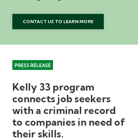
CONTACT US TO LEARN MORE
PRESS RELEASE
Kelly 33 program
connects job seekers
with a criminal record
to companies in need of
their skills.