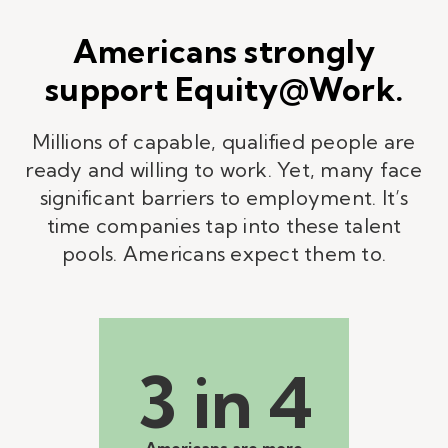
Americans strongly
support Equity@Work.
Millions of capable, qualified people are
ready and willing to work. Yet, many face
significant barriers to employment. It’s
time companies tap into these talent
pools. Americans expect them to.
3 in 4
Americans are more