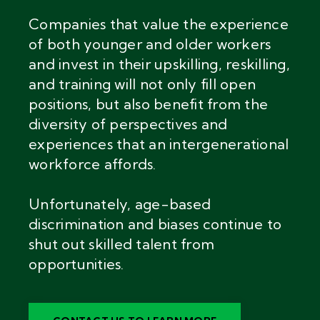
Companies that value the experience
of both younger and older workers
and invest in their upskilling, reskilling,
and training will not only fill open
positions, but also benefit from the
diversity of perspectives and
experiences that an intergenerational
workforce affords.
Unfortunately, age-based
discrimination and biases continue to
shut out skilled talent from
opportunities.