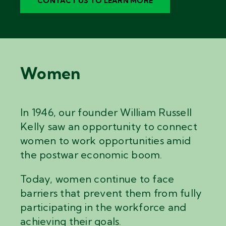
CONTACT US TO LEARN MORE
Women
In 1946, our founder William Russell
Kelly saw an opportunity to connect
women to work opportunities amid
the postwar economic boom.
Today, women continue to face
barriers that prevent them from fully
participating in the workforce and
achieving their goals.