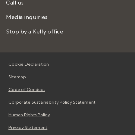
Call us
Media inquiries
Stop by a Kelly office
Cookie Declaration
Sitemap
Code of Conduct
Corporate Sustainability Policy Statement
Human Rights Policy
Privacy Statement