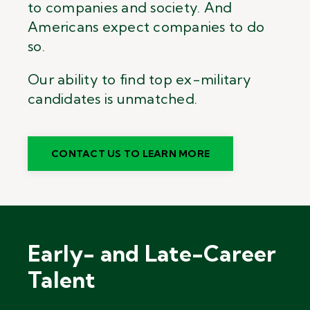
to companies and society. And
Americans expect companies to do
so.
Our ability to find top ex-military
candidates is unmatched.
CONTACT US TO LEARN MORE
Early- and Late-Career
Talent