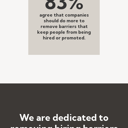
83%
agree that companies
should do more to
remove barriers that
keep people from being
hired or promoted.
We are dedicated to