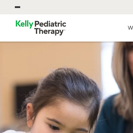
OPEN CORPORATE MENU
W