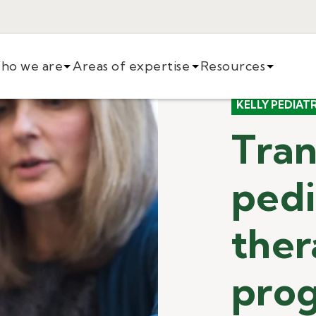
ho we are
Areas of expertise
Resources
KELLY PEDIAT
Tran
pedi
the
pro