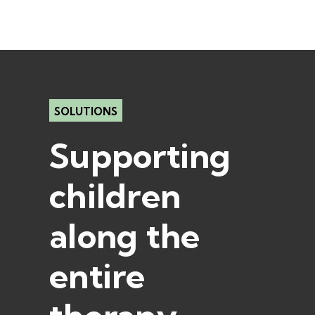
SOLUTIONS
Supporting
children
along the
entire