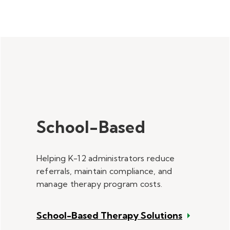
School-Based
Helping K-12 administrators reduce
referrals, maintain compliance, and
manage therapy program costs.
School-Based Therapy Solutions