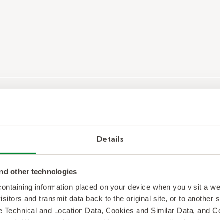
Programming
Details
Supporting our therapists and partners
with research-backed therapy
nd other technologies
curriculum and programs.
 containing information placed on your device when you visit a w
isitors and transmit data back to the original site, or to another
de Technical and Location Data, Cookies and Similar Data, and 
Therapy Interventions and