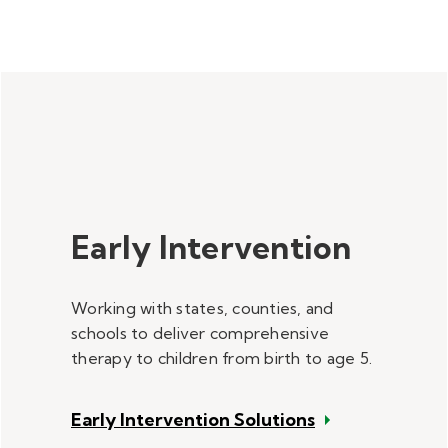
Early Intervention
Working with states, counties, and
schools to deliver comprehensive
therapy to children from birth to age 5.
Early Intervention Solutions