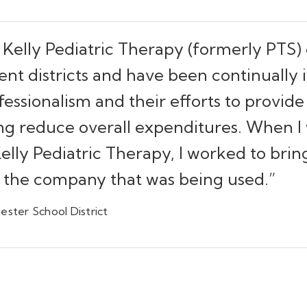
 Kelly Pediatric Therapy (formerly PTS) 
rent districts and have been continually
ssionalism and their efforts to provide 
ng reduce overall expenditures. When I 
 Kelly Pediatric Therapy, I worked to bri
o the company that was being used.”
ester School District