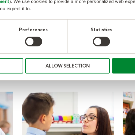
Resources
ment
). We use cookies to provide a more personalized web experi
ou expect it to.
Preferences
Statistics
ALLOW SELECTION
nd behavior roles 