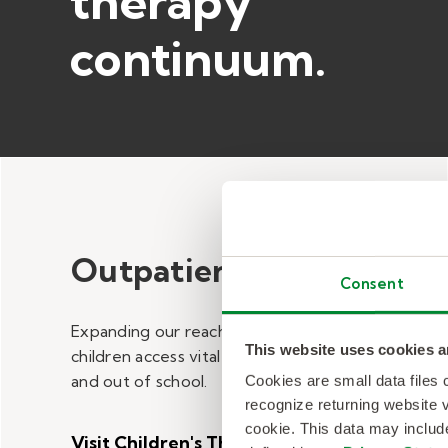
therapy
continuum.​
Outpatient Care
Consent
Expanding our reach to help Minnesota
This website uses cookies a
children access vital therapy services in
and out of school.
Cookies are small data files
recognize returning website v
cookie. This data may inclu
Visit Children's Therapy Center