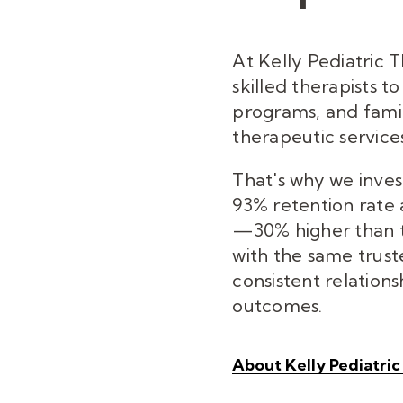
At Kelly Pediatric 
skilled therapists t
programs, and famil
therapeutic services
That's why we inves
93% retention rate
—30% higher than t
with the same trust
consistent relations
outcomes.
About Kelly Pediatri