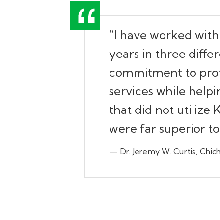
“I have worked with
years in three diffe
commitment to profe
services while helpi
that did not utilize
were far superior t
— Dr. Jeremy W. Curtis, Chich