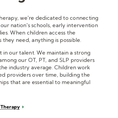
Therapy, we're dedicated to connecting
o our nation's schools, early intervention
ies. When children access the
 they need, anything is possible.
t in our talent. We maintain a strong
 among our OT, PT, and SLP providers
he industry average. Children work
ed providers over time, building the
hips that are essential to meaningful
c Therapy