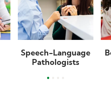
Speech-Language
B
Pathologists