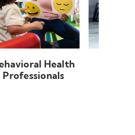
ehavioral Health
Professionals