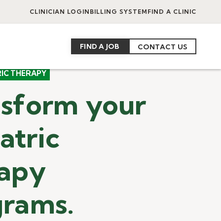
CLINICIAN LOGIN
BILLING SYSTEM
FIND A CLINIC
FIND A JOB
CONTACT US
RIC THERAPY
sform your
atric
rapy
grams.