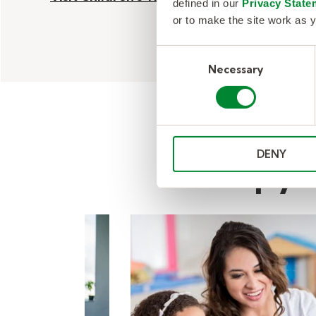
defined in our
Privacy State
or to make the site work as y
Consent
Necessary
Selection
DENY
Therapy a