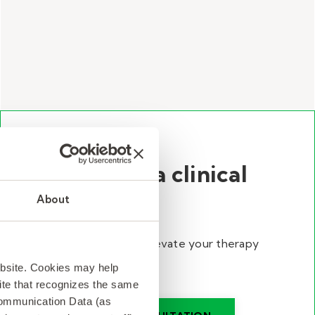
Talk with a clinical
director.
About
Discover ways to elevate your therapy
program.
ebsite. Cookies may help
 site that recognizes the same
Communication Data (as