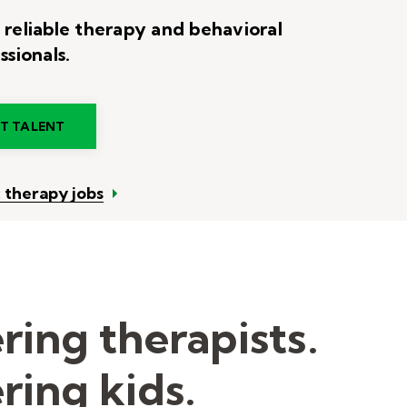
 reliable therapy and behavioral
ssionals.
RT TALENT
c therapy jobs
ing therapists.
ing kids.