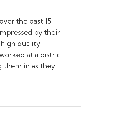
over the past 15
 impressed by their
high quality
worked at a district
ng them in as they