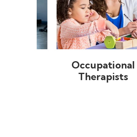
Occupational
Therapists