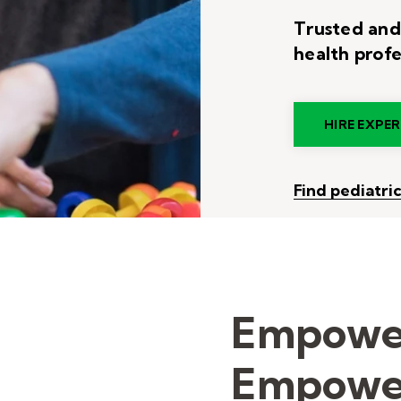
Trusted and
health profe
HIRE EXPE
Find pediatri
Empower
Empower