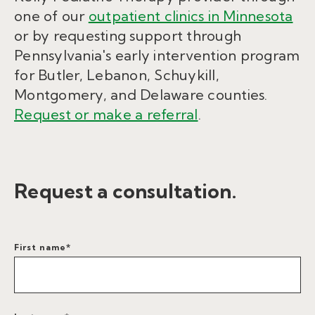
one of our
outpatient clinics in Minnesota
or by requesting support through
Pennsylvania's early intervention program
for Butler, Lebanon, Schuykill,
Montgomery, and Delaware counties.
Request or make a referral
.
Request a consultation.
First name
*