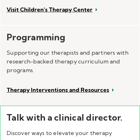
Visit Children's Therapy Center
Programming
Supporting our therapists and partners with
research-backed therapy curriculum and
programs.
Therapy Interventions and Resources
Talk with a clinical director.
Discover ways to elevate your therapy