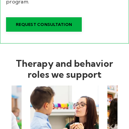
program.
REQUEST CONSULTATION
Therapy and behavior
roles we support