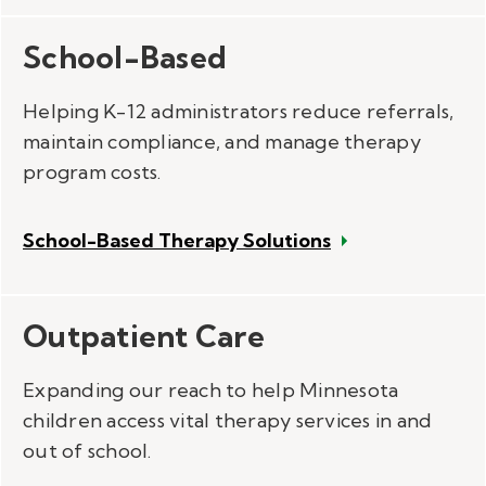
School-Based
Helping K-12 administrators reduce referrals,
maintain compliance, and manage therapy
program costs.
School-Based Therapy Solutions
Outpatient Care
Expanding our reach to help Minnesota
children access vital therapy services in and
out of school.