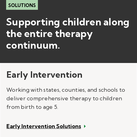
SOLUTIONS
Supporting children along
the entire therapy
continuum.​
Early Intervention
Working with states, counties, and schools to
deliver comprehensive therapy to children
from birth to age 5.
Early Intervention Solutions