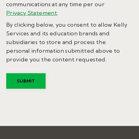
communications at any time per our
Privacy Statement
.
By clicking below, you consent to allow Kelly
Services and its education brands and
subsidiaries to store and process the
personal information submitted above to
provide you the content requested.