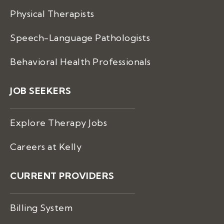
Physical Therapists
Speech-Language Pathologists
Behavioral Health Professionals
JOB SEEKERS
Explore Therapy Jobs
Careers at Kelly
CURRENT PROVIDERS
Billing System