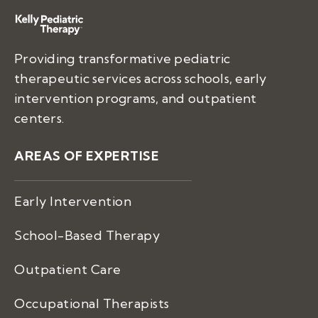
Providing transformative pediatric
therapeutic services across schools, early
intervention programs, and outpatient
centers.
AREAS OF EXPERTISE
Early Intervention
School-Based Therapy
Outpatient Care
Occupational Therapists