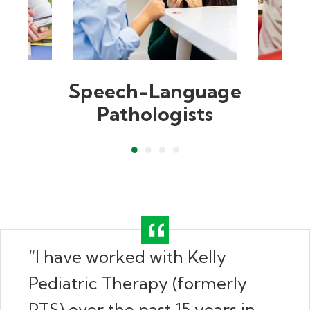
Speech-Language
Pathologists
“I have worked with Kelly
Pediatric Therapy (formerly
PTS) over the past 15 years in