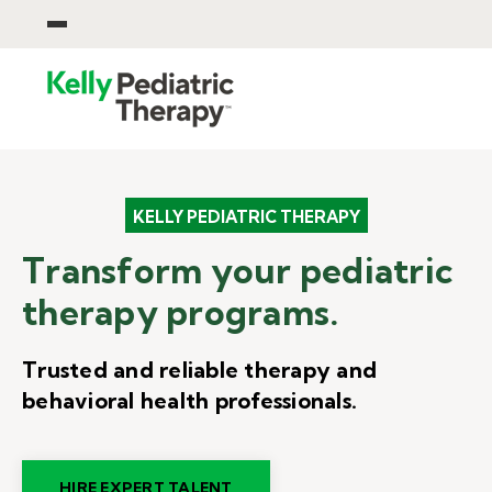
KELLY PEDIATRIC THERAPY
Transform your pediatric
therapy programs.
Trusted and reliable therapy and
behavioral health professionals.
HIRE EXPERT TALENT