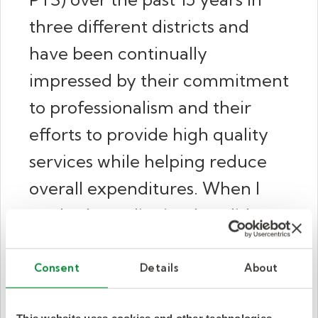
three different districts and
have been continually
impressed by their commitment
to professionalism and their
efforts to provide high quality
services while helping reduce
overall expenditures. When I
worked at a district that did not
utilize Kelly Pediatric Therapy, I
worked to bring them in as they
Consent
Details
About
were far superior to the