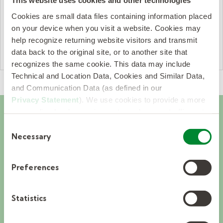
This website uses cookies and other technologies
company that was being used.”
Cookies are small data files containing information placed
— Dr. Jeremy W. Curtis, Chichester
on your device when you visit a website. Cookies may
help recognize returning website visitors and transmit
School District
data back to the original site, or to another site that
recognizes the same cookie. This data may include
Technical and Location Data, Cookies and Similar Data,
and Communication Data (as defined in our
Privacy Statement
). We use cookies to provide a more
personalized web experience, to analyze our traffic, or to
make the site work as you expect it to.
Consent
OUR APPROACH
Necessary
Selection
The Kelly Pediatric
Preferences
Therapy difference.
Statistics
Backed by the powerhouse of Kelly,