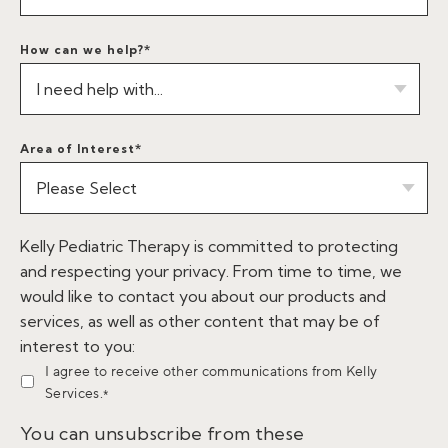
How can we help?
*
Area of Interest
*
Kelly Pediatric Therapy is committed to protecting
and respecting your privacy. From time to time, we
would like to contact you about our products and
services, as well as other content that may be of
interest to you:
I agree to receive other communications from Kelly
Services.
*
You can unsubscribe from these