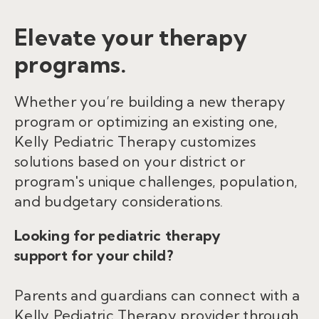
Elevate your therapy
programs.
Whether you’re building a new therapy
program or optimizing an existing one,
Kelly Pediatric Therapy customizes
solutions based on your district or
program's unique challenges, population,
and budgetary considerations.
Looking for pediatric therapy
support for your child?
Parents and guardians can connect with a
Kelly Pediatric Therapy provider through