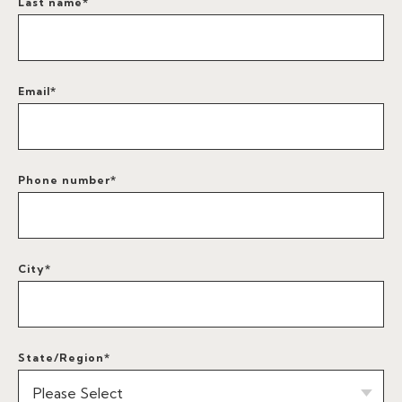
Last name
*
Email
*
Phone number
*
City
*
State/Region
*