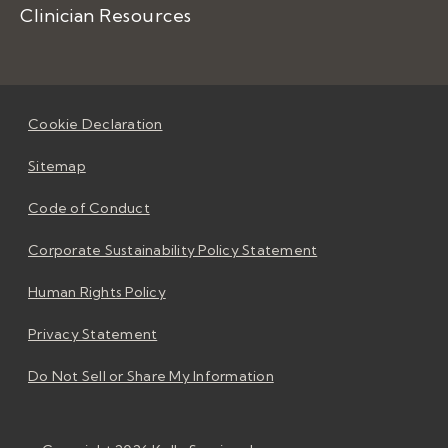
Clinician Resources
Cookie Declaration
Sitemap
Code of Conduct
Corporate Sustainability Policy Statement
Human Rights Policy
Privacy Statement
Do Not Sell or Share My Information