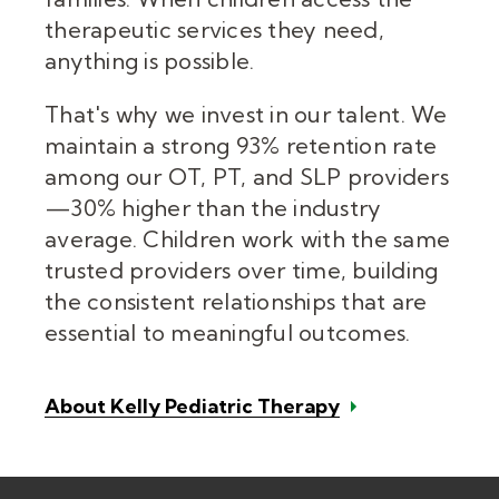
therapeutic services they need,
anything is possible.
That's why we invest in our talent. We
maintain a strong 93% retention rate
among our OT, PT, and SLP providers
—30% higher than the industry
average. Children work with the same
trusted providers over time, building
the consistent relationships that are
essential to meaningful outcomes.
About Kelly Pediatric Therapy