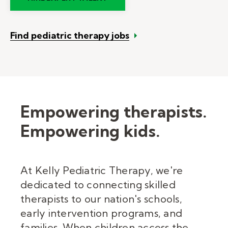
Find pediatric therapy jobs
Empowering therapists.
Empowering kids.
At Kelly Pediatric Therapy, we're
dedicated to connecting skilled
therapists to our nation's schools,
early intervention programs, and
families. When children access the