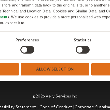
isitors and transmit data back to the original site, or to another
de Technical and Location Data, Cookies and Similar Data, and 
ment
). We use cookies to provide a more personalized web experi
ou expect it to.
Preferences
Statistics
ALLOW SELECTION
©2026 Kelly Services Inc.
ssibility Statement
|
Code of Conduct
|
Corporate Sustaina