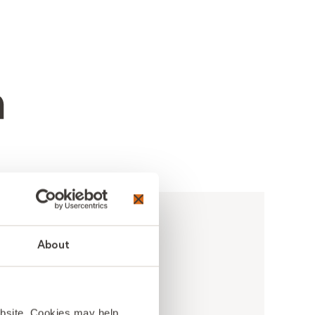
About
ebsite. Cookies may help