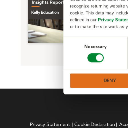
recognize returning website v
cookie. This data may inclu
defined in our
Privacy State
or to make the site work as y
C
Necessary
o
n
s
e
n
DENY
t
S
e
l
e
c
t
Privacy Statement
|
Cookie Declaration
|
Acce