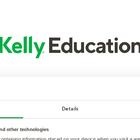
Details
nd other technologies
 containing information placed on your device when you visit a w