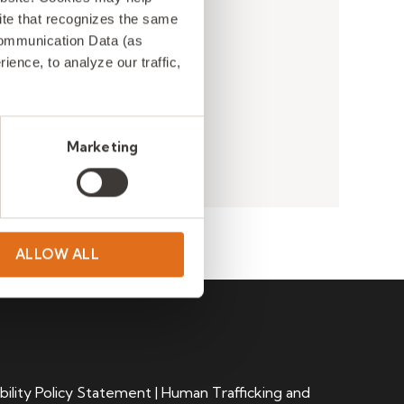
 site that recognizes the same
Communication Data (as
ence, to analyze our traffic,
Marketing
ALLOW ALL
bility Policy Statement
|
Human Trafficking and