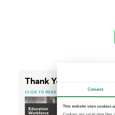
Thank You!
Consent
CLICK TO READ
This website uses cookies a
Cookies are small data files